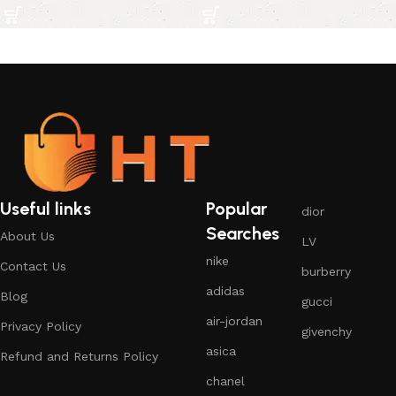
Useful links
Popular
dior
Searches
About Us
LV
nike
Contact Us
burberry
adidas
Blog
gucci
air-jordan
Privacy Policy
givenchy
asica
Refund and Returns Policy
chanel