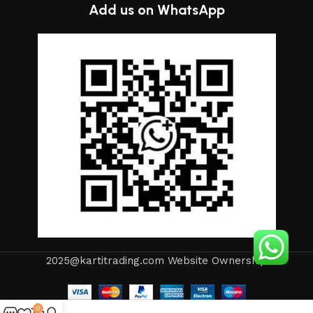
Add us on WhatsApp
2025@kartitrading.com Website Ownership
0