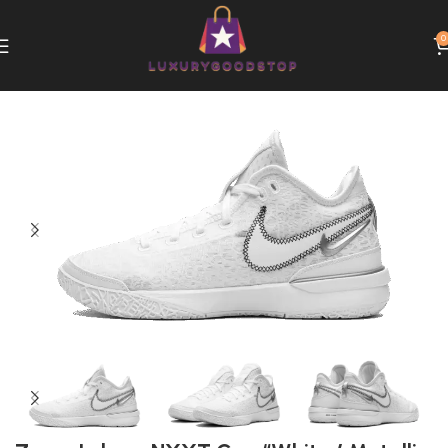
0
Home
Nike