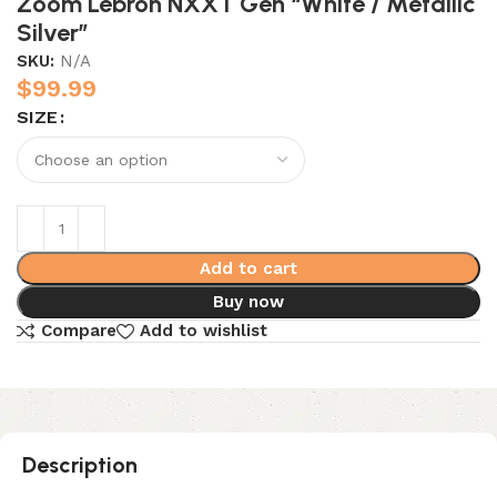
Zoom Lebron NXXT Gen “White / Metallic
Silver”
SKU:
N/A
$
99.99
SIZE
Add to cart
Buy now
Compare
Add to wishlist
Description