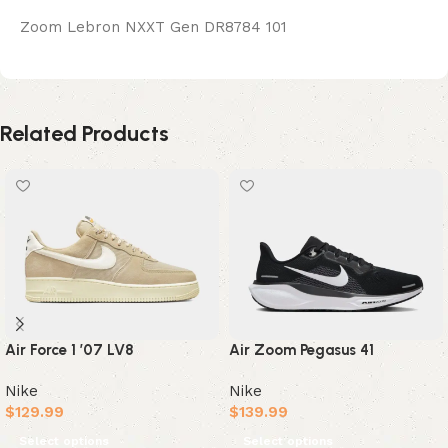
Zoom Lebron NXXT Gen DR8784 101
Related Products
Air Force 1 ’07 LV8
Air Zoom Pegasus 41
Nike
Nike
$
129.99
$
139.99
Select options
Select options