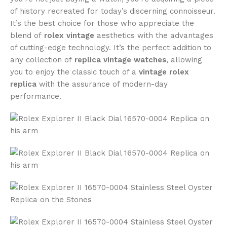
of history recreated for today’s discerning connoisseur.
It’s the best choice for those who appreciate the
blend of
rolex vintage
aesthetics with the advantages
of cutting-edge technology. It’s the perfect addition to
any collection of
replica vintage watches
, allowing
you to enjoy the classic touch of a
vintage rolex
replica
with the assurance of modern-day
performance.