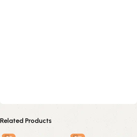
Related Products
-31%
-59%