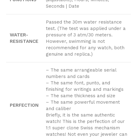
Seconds | Date
Passed the 30m water resistance
test. (The test was applied under a
WATER-
pressure of 3 atm/30 meters.
RESISTANCE
However, swimming is not
recommended for any watch, both
genuine and replica.)
– The same arrangeable serial
numbers and cards
– The same font, punto, and
finishing for writings and markings
– The same thickness and size
– The same powerful movement
PERFECTION
and caliber
Briefly, it is the same authentic
watch! This is the perfection of our
1:1 super clone Swiss mechanism
watches! Not even your jeweler can