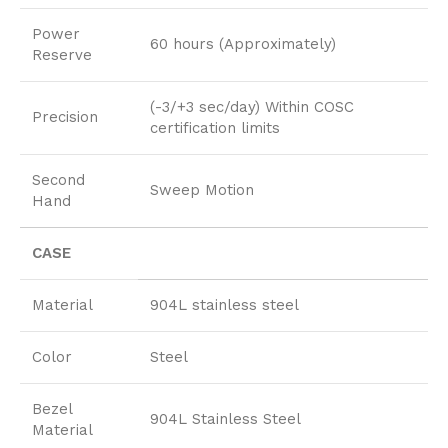
Power
60 hours (Approximately)
Reserve
(-3/+3 sec/day) Within COSC
Precision
certification limits
Second
Sweep Motion
Hand
CASE
Material
904L stainless steel
Color
Steel
Bezel
904L Stainless Steel
Material