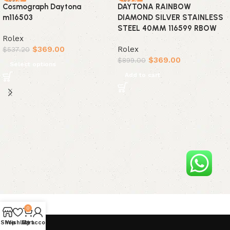
Cosmograph Daytona
DAYTONA RAINBOW
m116503
DIAMOND SILVER STAINLESS
STEEL 40MM 116599 RBOW
Rolex
$
369.00
Rolex
$
537.20
$
369.00
$
899.00
Select options
Add to cart
0
Shop
Wishlist
My account
Cart