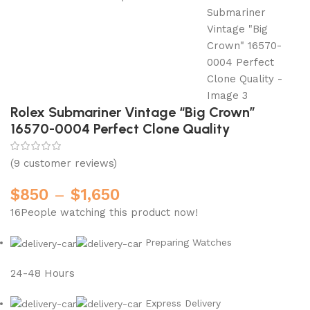
Rolex Submariner Vintage “Big Crown”
16570-0004 Perfect Clone Quality
(
9
customer reviews)
$
850
–
$
1,650
16
People watching this product now!
Preparing Watches
24-48 Hours
Express Delivery