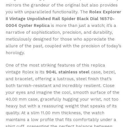
mirrors the grandeur of the original but also provides
you with unparalleled functionality. The
Rolex Explorer
II Vintage Unpolished Rail Spider Black Dial 16570-
0004 Oyster Replica
is more than just a watch; it’s a
narrative of sophistication, precision, and durability,
meticulously designed for those who appreciate the
allure of the past, coupled with the precision of today’s
horology.
One of the most striking features of this replica
vintage Rolex is its
904L stainless steel
case, bezel,
and bracelet, offering a lustrous, steel finish that’s
both tarnish-resistant and incredibly resilient. Close
your eyes and imagine the cool, smooth surface of the
40.00 mm case, gracefully hugging your wrist, not too
heavy but with a reassuring weight that speaks of its
quality. At a slim 11.00 mm thickness, the watch
maintains a low profile that fits comfortably under a
shirt cuff, presenting the perfect balance between