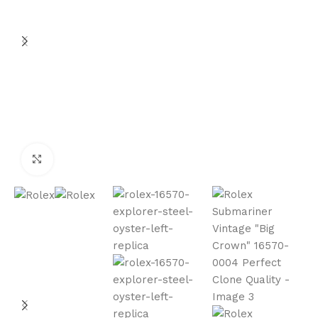
Click to enlarge