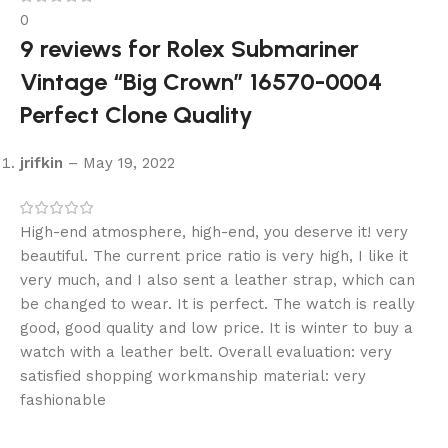
0
9 reviews for
Rolex Submariner
Vintage “Big Crown” 16570-0004
Perfect Clone Quality
jrifkin
–
May 19, 2022
High-end atmosphere, high-end, you deserve it! very
beautiful. The current price ratio is very high, I like it
very much, and I also sent a leather strap, which can
be changed to wear. It is perfect. The watch is really
good, good quality and low price. It is winter to buy a
watch with a leather belt. Overall evaluation: very
satisfied shopping workmanship material: very
fashionable