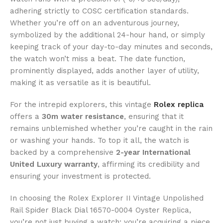
adhering strictly to COSC certification standards.
Whether you’re off on an adventurous journey,
symbolized by the additional 24-hour hand, or simply
keeping track of your day-to-day minutes and seconds,
the watch won’t miss a beat. The date function,
prominently displayed, adds another layer of utility,
making it as versatile as it is beautiful.
For the intrepid explorers, this vintage
Rolex replica
offers a
30m water resistance
, ensuring that it
remains unblemished whether you’re caught in the rain
or washing your hands. To top it all, the watch is
backed by a comprehensive
2-year International
United Luxury warranty
, affirming its credibility and
ensuring your investment is protected.
In choosing the Rolex Explorer II Vintage Unpolished
Rail Spider Black Dial 16570-0004 Oyster Replica,
you’re not just buying a watch; you’re acquiring a piece