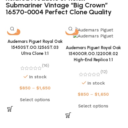
Submariner Vintage “Big Crown”
16570-0004 Perfect Clone Quality
-13%
-13%
Audemars Piguet Royal Oak
15450ST.OO.1256ST.03
Audemars Piguet Royal Oak
Ultra Clone 1:1
15400OR.OO.1220OR.02
High-End Replica 1:1
(16)
(12)
In stock
In stock
$
850
–
$
1,650
$
850
–
$
1,650
A
Select options
Select options