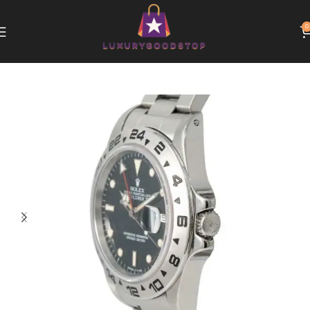
0
Home
Rolex