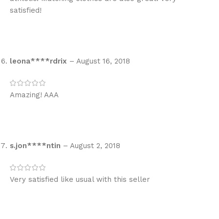
satisfied!
leona****rdrix
–
August 16, 2018
Amazing! AAA
s.jon****ntin
–
August 2, 2018
Very satisfied like usual with this seller