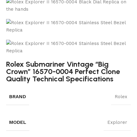
Rolex Submariner Vintage “Big
Crown” 16570-0004 Perfect Clone
Quality Technical Specifications
BRAND
Rolex
MODEL
Explorer