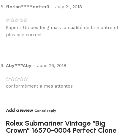
florian****oetter3
–
July 21, 2018
Super ! Un peu long mais la qualité de la montre et
plus que correct
Aby***Aby
–
June 26, 2018
conformément à mes attentes
Add a review
Cancel reply
Rolex Submariner Vintage “Big
Crown” 16570-0004 Perfect Clone