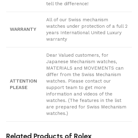
tell the difference!
All of our Swiss mechanism
watches under protection of a full 2
WARRANTY
years International United Luxury
warranty
Dear Valued customers, for
Japanese Mechanism watches,
MATERIALS and MOVEMENTS can
differ from the Swiss Mechanism
ATTENTION
watches. Please contact our
PLEASE
support team to get more
information and videos of the
watches. (The features in the list
are prepared for Swiss Mechanism
watches.)
Related Products of Rolex