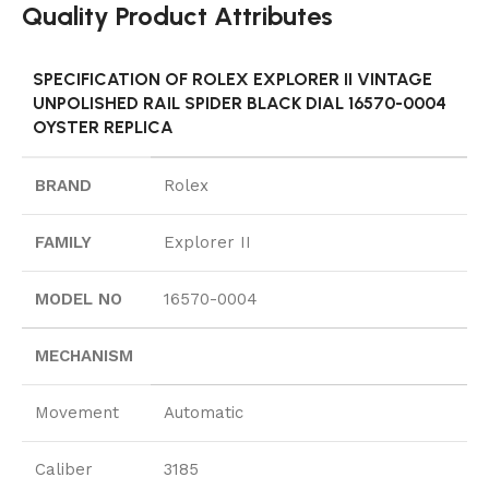
Quality Product Attributes
SPECIFICATION OF ROLEX EXPLORER II VINTAGE
UNPOLISHED RAIL SPIDER BLACK DIAL 16570-0004
OYSTER REPLICA
BRAND
Rolex
FAMILY
Explorer II
MODEL NO
16570-0004
MECHANISM
Movement
Automatic
Caliber
3185