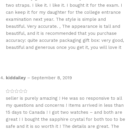
two straps. I like it. I like it. I bought it for the exam. I
can keep it for my daughter for the college entrance
examination next year. The style is simple and
beautiful. Very accurate. , The appearance is tall and
beautiful, and it is recommended that you purchase
accuracy: quite accurate packaging gift box: very good,
beautiful and generous once you get it, you will love it
kiddailey
–
September 8, 2019
seller is purely amazing ! He was so responsive to all
my questions and concerns ! Items arrived in less than
15 days to Canada ! I got two watches – and both are
great ! I bought the sapphire crystal for both too to be
safe and it is so worth it ! The details are great. The