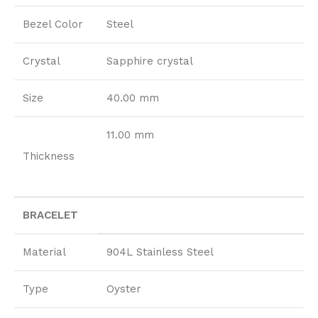
Bezel Color
Steel
Crystal
Sapphire crystal
Size
40.00 mm
11.00 mm
Thickness
BRACELET
Material
904L Stainless Steel
Type
Oyster