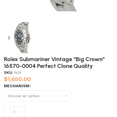
Rolex Submariner Vintage “Big Crown”
16570-0004 Perfect Clone Quality
SKU:
N/A
$
1,650.00
MECHANISM