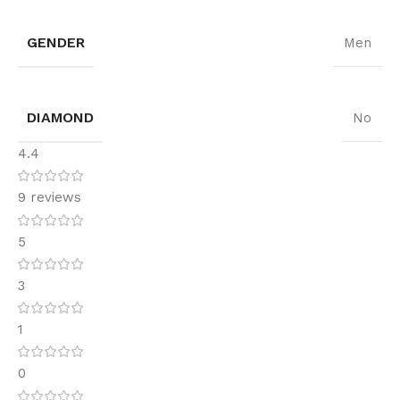
GENDER
Men
DIAMOND
No
4.4
9 reviews
5
3
1
0