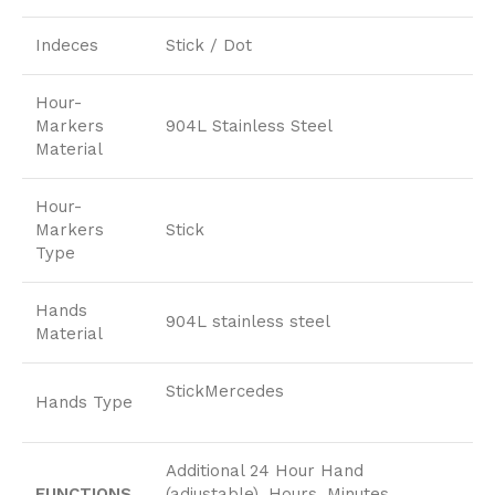
Indeces
Stick / Dot
Hour-
Markers
904L Stainless Steel
Material
Hour-
Markers
Stick
Type
Hands
904L stainless steel
Material
StickMercedes
Hands Type
Additional 24 Hour Hand
FUNCTIONS
(adjustable), Hours, Minutes,