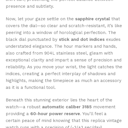
presence and subtlety.
Now, let your gaze settle on the
sapphire crystal
that
covers the dial—so clear and scratch-resistant, it’s like
peering into a window of horological perfection. The
black dial punctuated by
stick and dot indices
exudes
understated elegance. The hour markers and hands,
also crafted from 904L stainless steel, gleam with
exceptional clarity and impart a sense of precision and
reliability. As you move your wrist, the light catches the
indices, creating a perfect interplay of shadows and
highlights, making the timepiece as much an accessory
as it is a functional tool.
Beneath this stunning exterior lies the heart of the
watch—a robust
automatic caliber 3185
movement
providing a
60-hour power reserve
. You’ll feel a
certain peace of mind knowing that this replica vintage
watch runs with a precision of (-3/+3 sec/day),