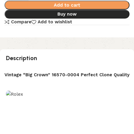
Add to cart
Buy now
Compare
Add to wishlist
Description
r Vintage “Big Crown” 16570-0004 Perfect Clone Quality