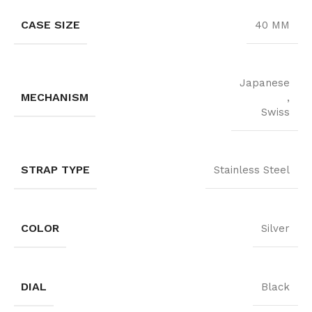
CASE SIZE
40 MM
Japanese
MECHANISM
,
Swiss
STRAP TYPE
Stainless Steel
COLOR
Silver
DIAL
Black