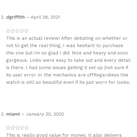
dgriffith
–
April 28, 2021
This is an actual review! After debating on whether or
not to get the real thing, I was hesitant to purchase
this one but Im so glad I did. Nice and heavy and sooo
gorgeous. Links were easy to take out and every detail
is there. I had some issues getting it set up (not sure if
its user error or the mechanics are offRegardless this
watch is still so beautiful even if its just worn for looks.
miami
–
January 30, 2020
This is really good value for money. It also delivers