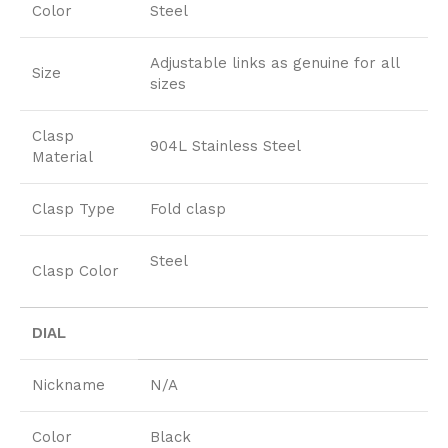
Color
Steel
Adjustable links as genuine for all
Size
sizes
Clasp
904L Stainless Steel
Material
Clasp Type
Fold clasp
Steel
Clasp Color
DIAL
Nickname
N/A
Color
Black