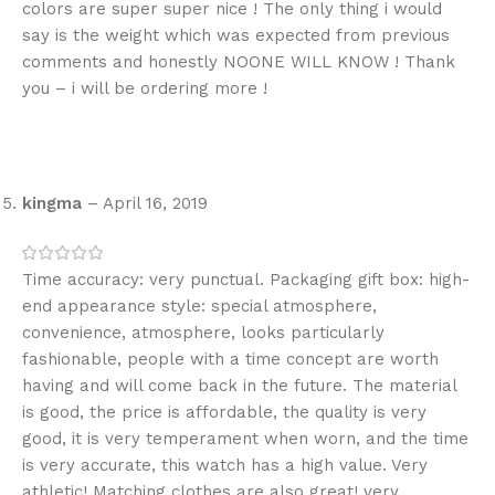
colors are super super nice ! The only thing i would
say is the weight which was expected from previous
comments and honestly NOONE WILL KNOW ! Thank
you – i will be ordering more !
kingma
–
April 16, 2019
Time accuracy: very punctual. Packaging gift box: high-
end appearance style: special atmosphere,
convenience, atmosphere, looks particularly
fashionable, people with a time concept are worth
having and will come back in the future. The material
is good, the price is affordable, the quality is very
good, it is very temperament when worn, and the time
is very accurate, this watch has a high value. Very
athletic! Matching clothes are also great! very