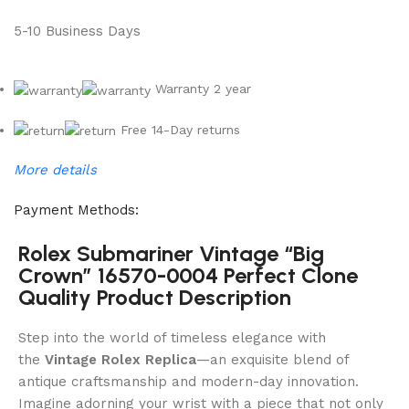
5-10 Business Days
Warranty 2 year
Free 14-Day returns
More details
Payment Methods:
Rolex Submariner Vintage “Big
Crown” 16570-0004 Perfect Clone
Quality Product Description
Step into the world of timeless elegance with
the
Vintage Rolex Replica
—an exquisite blend of
antique craftsmanship and modern-day innovation.
Imagine adorning your wrist with a piece that not only