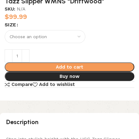
Tazz Slipper WMNS “Driftwood”
SKU:
N/A
$
99.99
SIZE
Add to cart
Buy now
Compare
Add to wishlist
Description