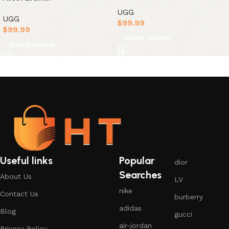
UGG
UGG
$
99.99
$
99.99
Select options
Select options
Useful links
Popular
dior
Searches
About Us
LV
nike
Contact Us
burberry
adidas
Blog
gucci
air-jordan
Privacy Policy