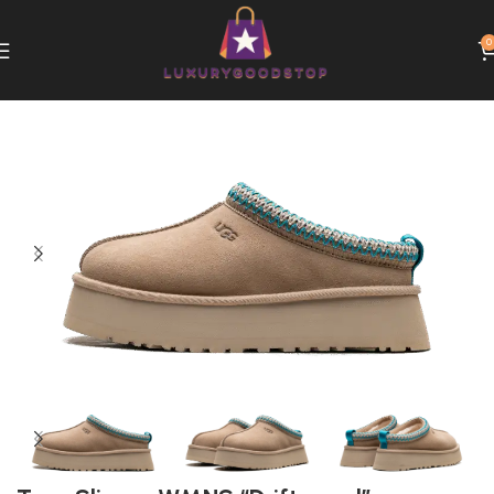
0
Home
UGG