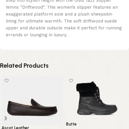
Step into stylish height with the UGG Tazz Slipper
Wmns “Driftwood”. This women’s slipper features an
exaggerated platform sole and a plush sheepskin
lining for ultimate warmth. The soft driftwood suede
upper and durable outsole make it perfect for running
errands or lounging in luxury.
Related Products
Butte
Ascot Leather