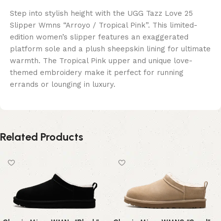
Step into stylish height with the UGG Tazz Love 25
Slipper Wmns “Arroyo / Tropical Pink”. This limited-
edition women’s slipper features an exaggerated
platform sole and a plush sheepskin lining for ultimate
warmth. The Tropical Pink upper and unique love-
themed embroidery make it perfect for running
errands or lounging in luxury.
Related Products