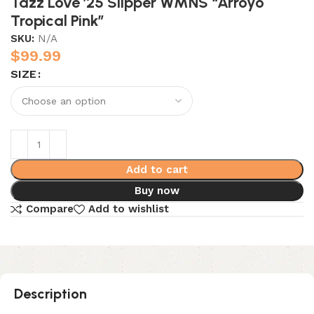
Tazz Love ’25 Slipper WMNS “Arroyo
Tropical Pink”
SKU:
N/A
$
99.99
SIZE
Add to cart
Buy now
Compare
Add to wishlist
Description