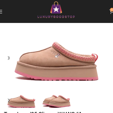
0
Home
UGG