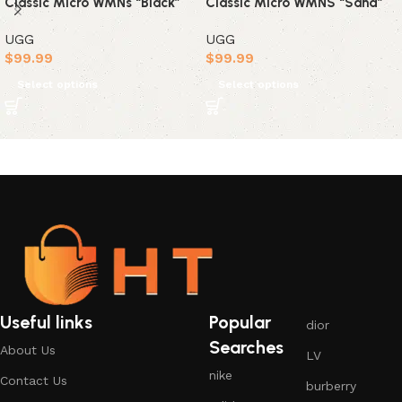
Classic Micro WMNs “Black”
Classic Micro WMNS “Sand”
UGG
UGG
$
99.99
$
99.99
Select options
Select options
Useful links
Popular
dior
Searches
About Us
LV
nike
Contact Us
burberry