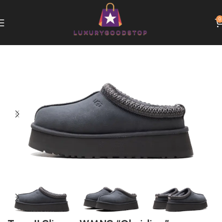
0
Home
UGG