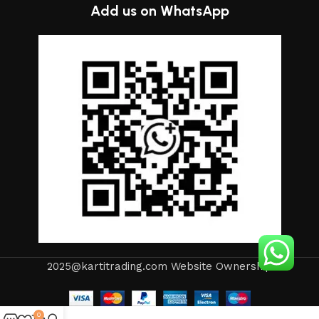
Add us on WhatsApp
2025@kartitrading.com Website Ownership
0