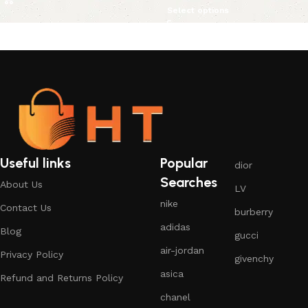
Select options
Useful links
Popular
dior
Searches
About Us
LV
nike
Contact Us
burberry
adidas
Blog
gucci
air-jordan
Privacy Policy
givenchy
asica
Refund and Returns Policy
chanel