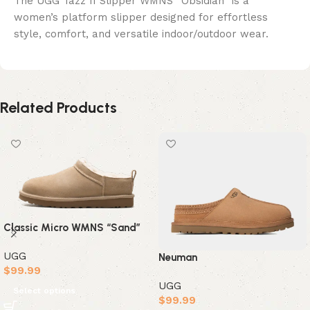
The UGG Tazz II Slipper WMNS “Obsidian” is a
women’s platform slipper designed for effortless
style, comfort, and versatile indoor/outdoor wear.
Related Products
Classic Micro WMNS “Sand”
UGG
Neuman
$
99.99
UGG
Select options
$
99.99