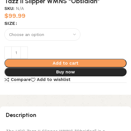
Tazz II Slipper WMNS “Obsidian”
SKU:
N/A
$
99.99
SIZE
Add to cart
Buy now
Compare
Add to wishlist
Description