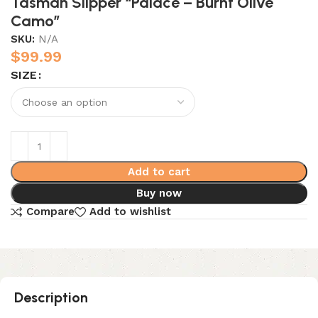
Tasman Slipper “Palace – Burnt Olive
Camo”
SKU:
N/A
$
99.99
SIZE
Add to cart
Buy now
Compare
Add to wishlist
Description