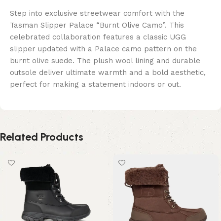
Step into exclusive streetwear comfort with the
Tasman Slipper Palace “Burnt Olive Camo”. This
celebrated collaboration features a classic UGG
slipper updated with a Palace camo pattern on the
burnt olive suede. The plush wool lining and durable
outsole deliver ultimate warmth and a bold aesthetic,
perfect for making a statement indoors or out.
Related Products