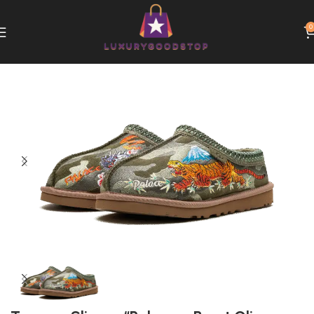
0
Home
UGG