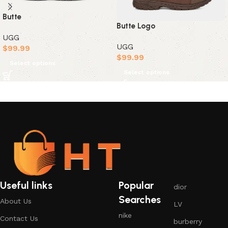
Butte
Butte Logo
UGG
UGG
$
99.99
$
99.99
Select options
Select options
Useful links
Popular
dior
Searches
About Us
LV
nike
Contact Us
burberry