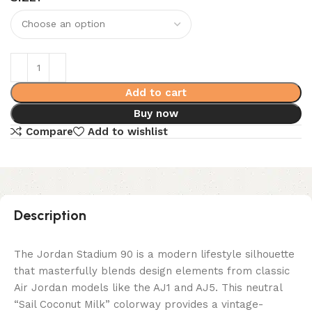
Add to cart
Buy now
Compare
Add to wishlist
Description
The Jordan Stadium 90 is a modern lifestyle silhouette
that masterfully blends design elements from classic
Air Jordan models like the AJ1 and AJ5. This neutral
“Sail Coconut Milk” colorway provides a vintage-