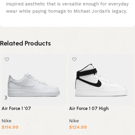
inspired aesthetic that is versatile enough for everyday
wear while paying homage to Michael Jordan’s legacy.
Related Products
Air Force 1 ’07
Air Force 1 07 High
Nike
Nike
$
114.99
$
124.99