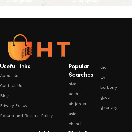
Select options
Select options
Useful links
Popular
dior
Searches
About Us
LV
nike
Contact Us
burberry
adidas
Blog
gucci
air-jordan
Privacy Policy
givenchy
asica
Refund and Returns Policy
chanel