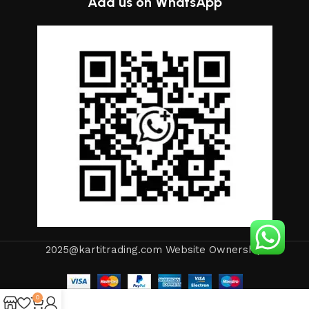
Add us on WhatsApp
2025@kartitrading.com Website Ownership
0