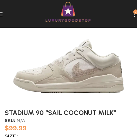
0
Home
Nike
STADIUM 90 “SAIL COCONUT MILK”
SKU:
N/A
$
99.99
SIZE