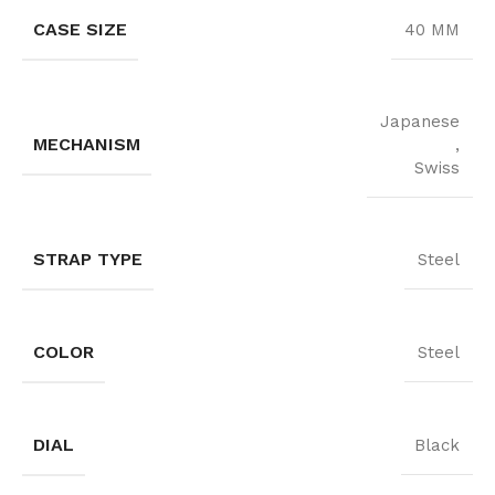
CASE SIZE
40 MM
Japanese
MECHANISM
,
Swiss
STRAP TYPE
Steel
COLOR
Steel
DIAL
Black