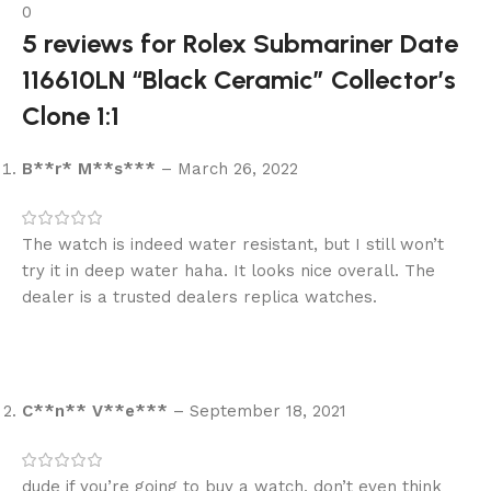
0
5 reviews for
Rolex Submariner Date
116610LN “Black Ceramic” Collector’s
Clone 1:1
B**r* M**s***
–
March 26, 2022
The watch is indeed water resistant, but I still won’t
try it in deep water haha. It looks nice overall. The
dealer is a trusted dealers replica watches.
C**n** V**e***
–
September 18, 2021
dude if you’re going to buy a watch, don’t even think