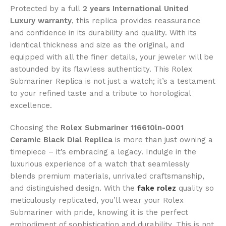
Protected by a full
2 years International United
Luxury warranty
, this replica provides reassurance
and confidence in its durability and quality. With its
identical thickness and size as the original, and
equipped with all the finer details, your jeweler will be
astounded by its flawless authenticity. This Rolex
Submariner Replica is not just a watch; it’s a testament
to your refined taste and a tribute to horological
excellence.
Choosing the
Rolex Submariner 116610ln-0001
Ceramic Black Dial Replica
is more than just owning a
timepiece – it’s embracing a legacy. Indulge in the
luxurious experience of a watch that seamlessly
blends premium materials, unrivaled craftsmanship,
and distinguished design. With the
fake rolez
quality so
meticulously replicated, you’ll wear your Rolex
Submariner with pride, knowing it is the perfect
embodiment of sophistication and durability. This is not