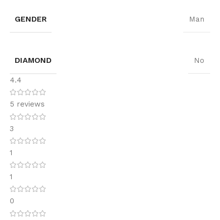
GENDER
Man
DIAMOND
No
4.4
5 reviews
3
1
1
0