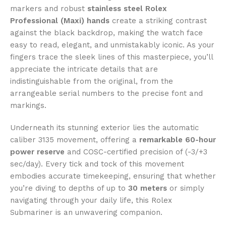
markers and robust
stainless steel Rolex
Professional (Maxi) hands
create a striking contrast
against the black backdrop, making the watch face
easy to read, elegant, and unmistakably iconic. As your
fingers trace the sleek lines of this masterpiece, you’ll
appreciate the intricate details that are
indistinguishable from the original, from the
arrangeable serial numbers to the precise font and
markings.
Underneath its stunning exterior lies the automatic
caliber 3135 movement, offering a
remarkable 60-hour
power reserve
and COSC-certified precision of (-3/+3
sec/day). Every tick and tock of this movement
embodies accurate timekeeping, ensuring that whether
you’re diving to depths of up to
30 meters
or simply
navigating through your daily life, this Rolex
Submariner is an unwavering companion.