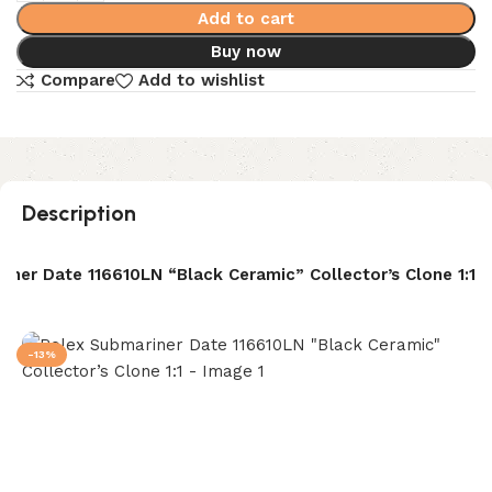
Add to cart
Buy now
Compare
Add to wishlist
Description
iner Date 116610LN “Black Ceramic” Collector’s Clone 1:1
-13%