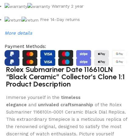
Warranty 2 year
Free 14-Day returns
More details
Payment Methods:
Rolex Submariner Date 116610LN
“Black Ceramic” Collector’s Clone 1:1
Product Description
Immerse yourself in the
timeless
elegance
and
unrivaled craftsmanship
of the Rolex
Submariner 116610ln-0001 Ceramic Black Dial Replica.
This extraordinary timepiece is a meticulous replica of
the renowned original, designed to satisfy the most
discerning of watch enthusiasts. Picture yourself