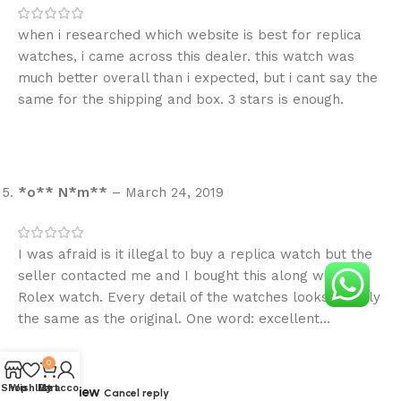
when i researched which website is best for replica
watches, i came across this dealer. this watch was
much better overall than i expected, but i cant say the
same for the shipping and box. 3 stars is enough.
*o** N*m**
–
March 24, 2019
I was afraid is it illegal to buy a replica watch but the
seller contacted me and I bought this along with one
Rolex watch. Every detail of the watches looks exactly
the same as the original. One word: excellent…
0
Shop
Wishlist
My account
Cart
Add a review
Cancel reply