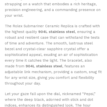
strapping on a watch that embodies a rich heritage,
precision engineering, and a commanding presence on
your wrist.
The Rolex Submariner Ceramic Replica is crafted with
the highest quality
904L stainless steel
, ensuring a
robust and resilient case that can withstand the tests
of time and adventure. The smooth, lustrous steel
bezel and crystal-clear sapphire crystal offer a
sophisticated appeal, exuding an air of sophistication
every time it catches the light. The bracelet, also
made from
904L stainless steel
, features an
adjustable link mechanism, providing a custom, snug fit
for any wrist size, giving you comfort and flexibility
throughout your day.
Let your gaze fall upon the dial, nicknamed “Pepsi,”
where the deep black, adorned with stick and dot
indices, enhances its distinguished look. The hour