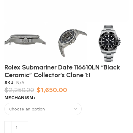
Rolex Submariner Date 116610LN “Black
Ceramic” Collector’s Clone 1:1
SKU:
N/A
$
2,250.00
$
1,650.00
MECHANISM