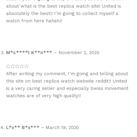
about what is the best replica watch site! United is
absolutely the best!! I’m going to collect myself a
watch from here hahah!!
M*c****l K**n***
–
November 2, 2020
After writing my comment, I’m going and telling about
this site on best replica watch website reddit!! United
is a very caring seller and especially Swiss movement
watches are of very high quality!!
L*v** B*s***
–
March 19, 2020