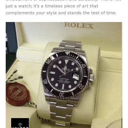
just a watch; it’s a timeless piece of art that
complements your style and stands the test of time.