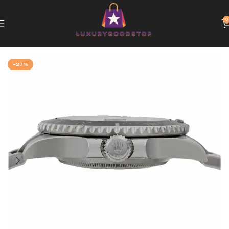
0
Home
Rolex
-27%