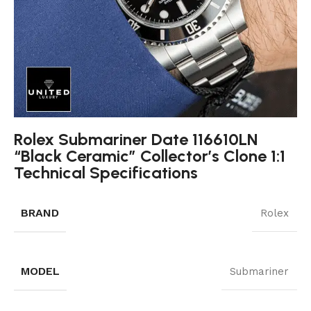
Rolex Submariner Date 116610LN
“Black Ceramic” Collector’s Clone 1:1
Technical Specifications
BRAND
Rolex
MODEL
Submariner