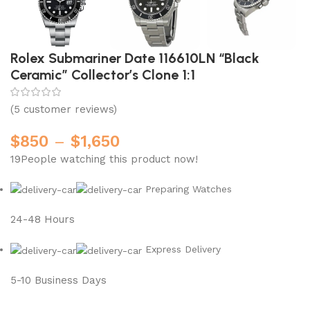
Rolex Submariner Date 116610LN “Black
Ceramic” Collector’s Clone 1:1
(
5
customer reviews)
$
850
–
$
1,650
19
People watching this product now!
Preparing Watches
24-48 Hours
Express Delivery
5-10 Business Days