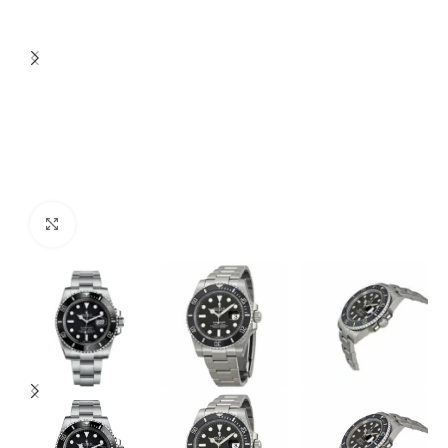
Click to enlarge