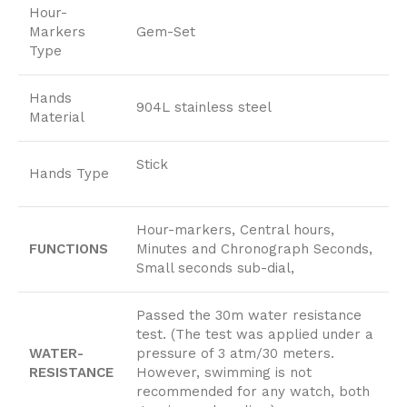
Hour-
Markers
Gem-Set
Type
Hands
904L stainless steel
Material
Stick
Hands Type
Hour-markers, Central hours,
FUNCTIONS
Minutes and Chronograph Seconds,
Small seconds sub-dial,
Passed the 30m water resistance
test. (The test was applied under a
WATER-
pressure of 3 atm/30 meters.
RESISTANCE
However, swimming is not
recommended for any watch, both