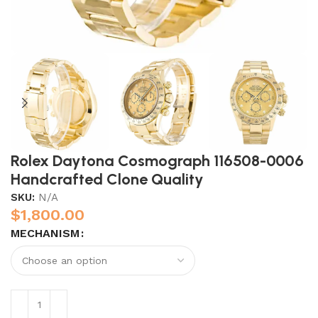
Rolex Daytona Cosmograph 116508-0006
Handcrafted Clone Quality
SKU:
N/A
$
1,800.00
MECHANISM