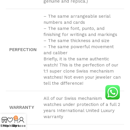
genuine and replica.)
– The same arrangeable serial
numbers and cards
– The same font, punto, and
finishing for writings and markings
– The same thickness and size
– The same powerful movement
PERFECTION
and caliber
Briefly, it is the same authentic
watch! This is the perfection of our
1:1 super clone Swiss mechanism
watches! Not even your jeweler can
tell the difference!
All of our Swiss mechanism
watches under protection of a full 2
WARRANTY
years International United Luxury
warranty
0
Shop
Wishlist
My account
Cart