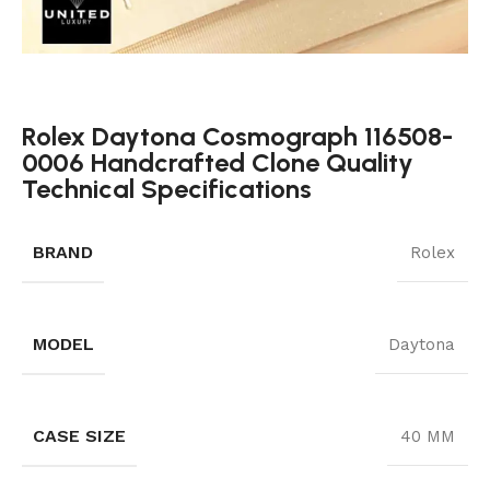
Rolex Daytona Cosmograph 116508-
0006 Handcrafted Clone Quality
Technical Specifications
BRAND
Rolex
MODEL
Daytona
CASE SIZE
40 MM