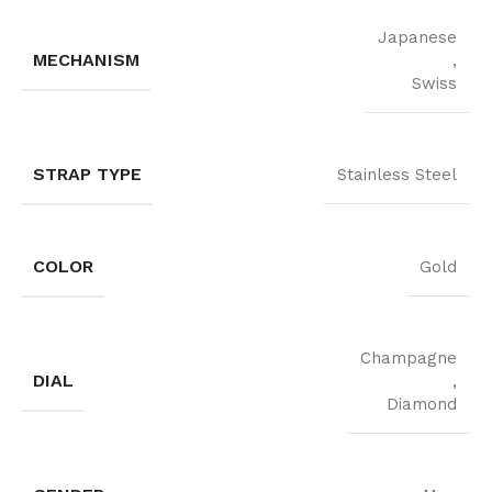
Japanese
MECHANISM
,
Swiss
STRAP TYPE
Stainless Steel
COLOR
Gold
Champagne
DIAL
,
Diamond