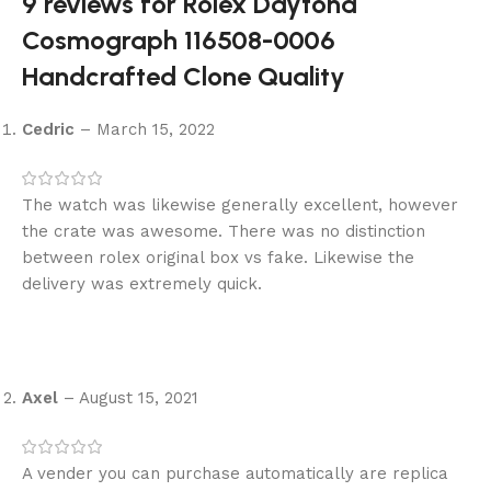
9 reviews for
Rolex Daytona
Cosmograph 116508-0006
Handcrafted Clone Quality
Cedric
–
March 15, 2022
The watch was likewise generally excellent, however
the crate was awesome. There was no distinction
between rolex original box vs fake. Likewise the
delivery was extremely quick.
Axel
–
August 15, 2021
A vender you can purchase automatically are replica