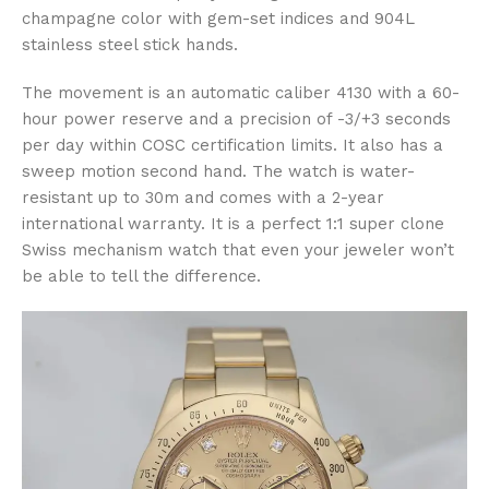
champagne color with gem-set indices and 904L
stainless steel stick hands.
The movement is an automatic caliber 4130 with a 60-
hour power reserve and a precision of -3/+3 seconds
per day within COSC certification limits. It also has a
sweep motion second hand. The watch is water-
resistant up to 30m and comes with a 2-year
international warranty. It is a perfect 1:1 super clone
Swiss mechanism watch that even your jeweler won’t
be able to tell the difference.