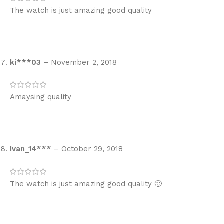
The watch is just amazing good quality
ki***03
–
November 2, 2018
Amaysing quality
Ivan_14***
–
October 29, 2018
The watch is just amazing good quality 🙂