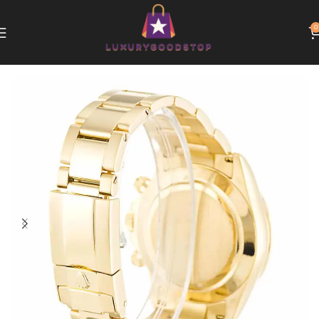
0
Home
Rolex