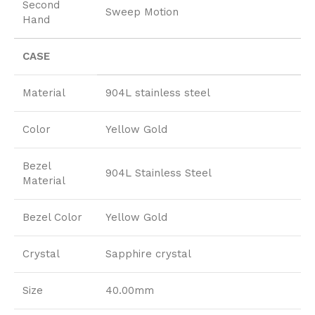
Second
Sweep Motion
Hand
CASE
Material
904L stainless steel
Color
Yellow Gold
Bezel
904L Stainless Steel
Material
Bezel Color
Yellow Gold
Crystal
Sapphire crystal
Size
40.00mm