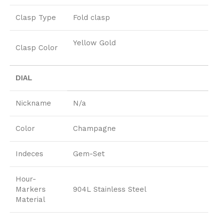
Clasp Type
Fold clasp
Yellow Gold
Clasp Color
DIAL
Nickname
N/a
Color
Champagne
Indeces
Gem-Set
Hour-
Markers
904L Stainless Steel
Material