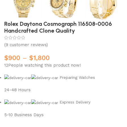
Rolex Daytona Cosmograph 116508-0006
Handcrafted Clone Quality
(
9
customer reviews)
$
900
–
$
1,800
12
People watching this product now!
Preparing Watches
24-48 Hours
Express Delivery
5-10 Business Days