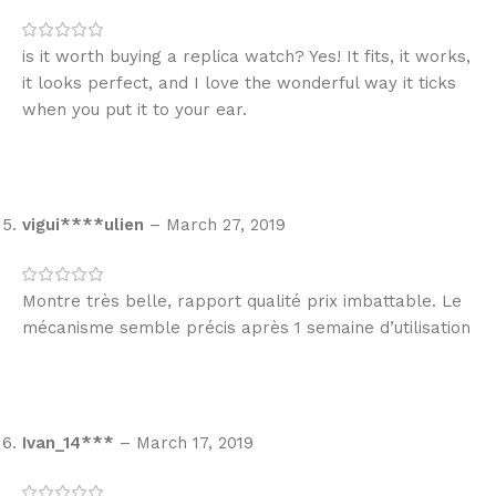
is it worth buying a replica watch? Yes! It fits, it works,
it looks perfect, and I love the wonderful way it ticks
when you put it to your ear.
vigui****ulien
–
March 27, 2019
Montre très belle, rapport qualité prix imbattable. Le
mécanisme semble précis après 1 semaine d’utilisation
Ivan_14***
–
March 17, 2019