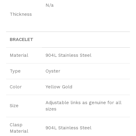
N/a
Thickness
BRACELET
Material
904L Stainless Steel
Type
Oyster
Color
Yellow Gold
Adjustable links as genuine for all
Size
sizes
Clasp
904L Stainless Steel
Material