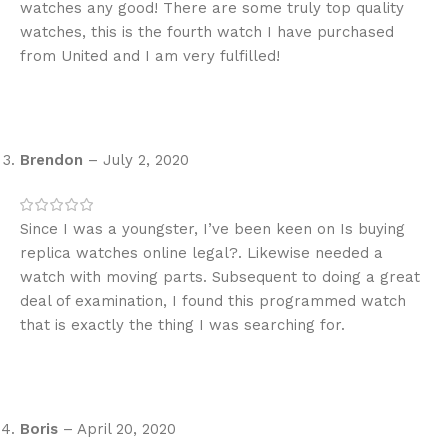
watches any good! There are some truly top quality
watches, this is the fourth watch I have purchased
from United and I am very fulfilled!
Brendon
–
July 2, 2020
Since I was a youngster, I’ve been keen on Is buying
replica watches online legal?. Likewise needed a
watch with moving parts. Subsequent to doing a great
deal of examination, I found this programmed watch
that is exactly the thing I was searching for.
Boris
–
April 20, 2020