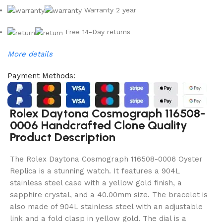
Warranty 2 year
Free 14-Day returns
More details
Payment Methods:
Rolex Daytona Cosmograph 116508-
0006 Handcrafted Clone Quality
Product Description
The Rolex Daytona Cosmograph 116508-0006 Oyster
Replica is a stunning watch. It features a 904L
stainless steel case with a yellow gold finish, a
sapphire crystal, and a 40.00mm size. The bracelet is
also made of 904L stainless steel with an adjustable
link and a fold clasp in yellow gold. The dial is a