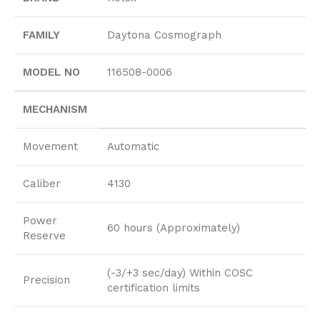
FAMILY
Daytona Cosmograph
MODEL NO
116508-0006
MECHANISM
Movement
Automatic
Caliber
4130
Power
60 hours (Approximately)
Reserve
(-3/+3 sec/day) Within COSC
Precision
certification limits