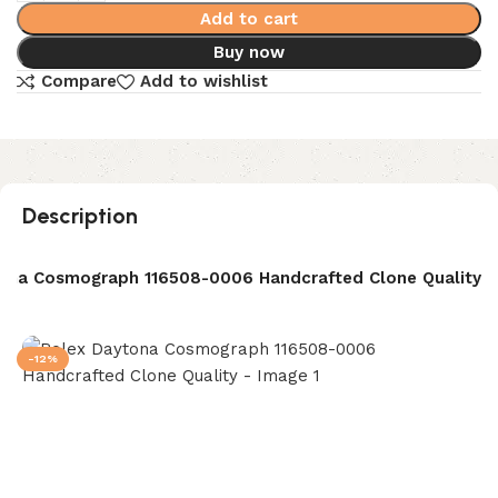
Add to cart
Buy now
Compare
Add to wishlist
Description
ona Cosmograph 116508-0006 Handcrafted Clone Quality
-12%