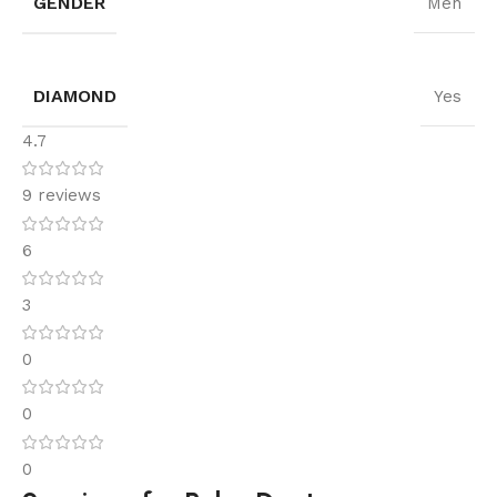
GENDER
Men
DIAMOND
Yes
4.7
9 reviews
6
3
0
0
0