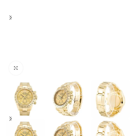
Click to enlarge