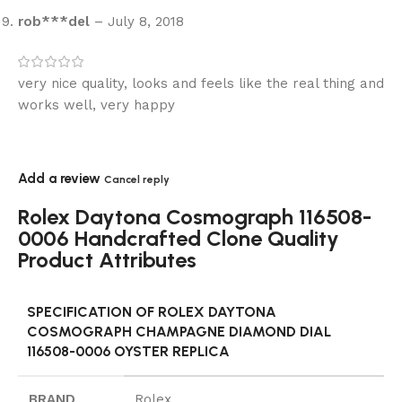
rob***del
–
July 8, 2018
very nice quality, looks and feels like the real thing and
works well, very happy
Add a review
Cancel reply
Rolex Daytona Cosmograph 116508-
0006 Handcrafted Clone Quality
Product Attributes
SPECIFICATION OF ROLEX DAYTONA
COSMOGRAPH CHAMPAGNE DIAMOND DIAL
116508-0006 OYSTER REPLICA
BRAND
Rolex