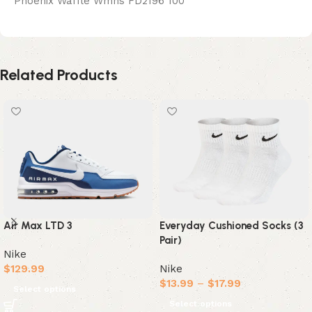
Phoenix Waffle Wmns FD2196 100
Related Products
Air Max LTD 3
Everyday Cushioned Socks (3
Pair)
Nike
$
129.99
Nike
$
13.99
–
$
17.99
Select options
Select options