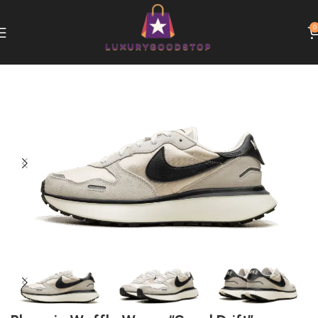
0
Home
Nike