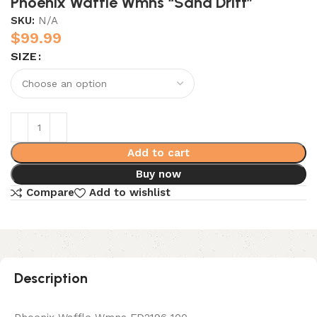
Phoenix Waffle Wmns “Sand Drift”
SKU:
N/A
$
99.99
SIZE
Add to cart
Buy now
Compare
Add to wishlist
Description