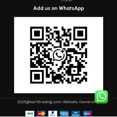
Add us on WhatsApp
2025@kartitrading.com Website Ownership