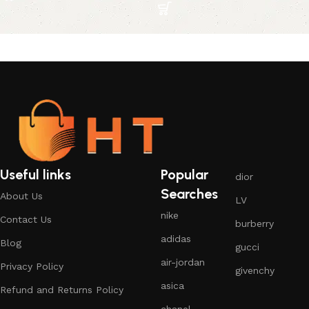
Useful links
Popular
dior
Searches
About Us
LV
nike
Contact Us
burberry
adidas
Blog
gucci
air-jordan
Privacy Policy
givenchy
asica
Refund and Returns Policy
chanel