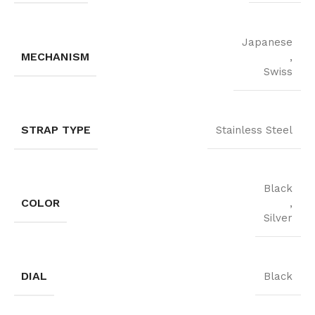
Japanese
MECHANISM
,
Swiss
STRAP TYPE
Stainless Steel
Black
COLOR
,
Silver
DIAL
Black