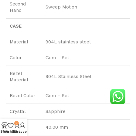
Second
Sweep Motion
Hand
CASE
Material
904L stainless steel
Color
Gem – Set
Bezel
904L Stainless Steel
Material
Bezel Color
Gem – Set
Crystal
Sapphire
0
Size
40.00 mm
Shop
Wishlist
My account
Cart