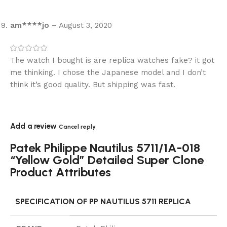
am****jo
–
August 3, 2020
The watch I bought is are replica watches fake? it got
me thinking. I chose the Japanese model and I don’t
think it’s good quality. But shipping was fast.
Add a review
Cancel reply
Patek Philippe Nautilus 5711/1A-018
“Yellow Gold” Detailed Super Clone
Product Attributes
SPECIFICATION OF PP NAUTILUS 5711 REPLICA