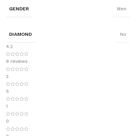
GENDER
Men
DIAMOND
No
4.2
9 reviews
3
5
1
0