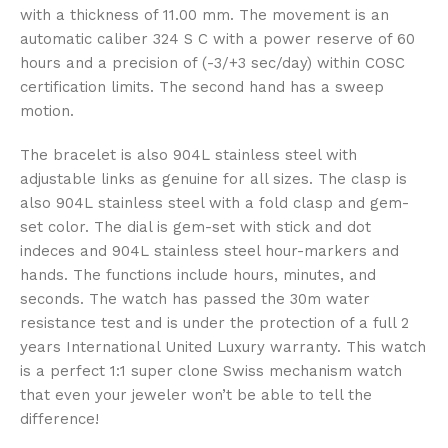
with a thickness of 11.00 mm. The movement is an
automatic caliber 324 S C with a power reserve of 60
hours and a precision of (-3/+3 sec/day) within COSC
certification limits. The second hand has a sweep
motion.
The bracelet is also 904L stainless steel with
adjustable links as genuine for all sizes. The clasp is
also 904L stainless steel with a fold clasp and gem-
set color. The dial is gem-set with stick and dot
indeces and 904L stainless steel hour-markers and
hands. The functions include hours, minutes, and
seconds. The watch has passed the 30m water
resistance test and is under the protection of a full 2
years International United Luxury warranty. This watch
is a perfect 1:1 super clone Swiss mechanism watch
that even your jeweler won’t be able to tell the
difference!