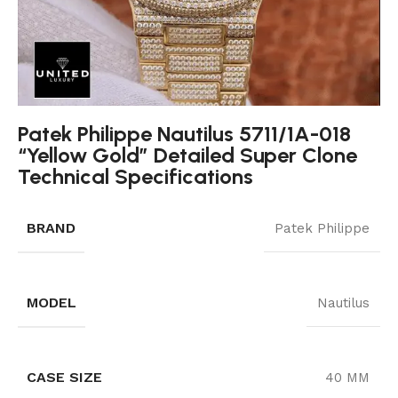
Patek Philippe Nautilus 5711/1A-018
“Yellow Gold” Detailed Super Clone
Technical Specifications
BRAND
Patek Philippe
MODEL
Nautilus
CASE SIZE
40 MM