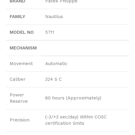
BRAND
Patek Philippe
FAMILY
Nautilus
MODEL NO
5711
MECHANISM
Movement
Automatic
Caliber
324 S C
Power
60 hours (Approximately)
Reserve
(-3/+3 sec/day) Within COSC
Precision
certification limits