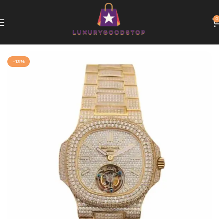
0
Home
Patek Philippe
-13%