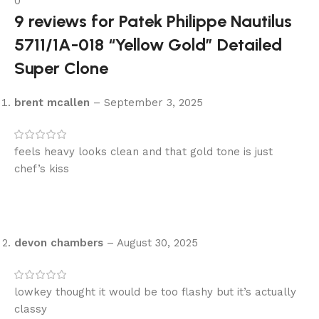
0
9 reviews for
Patek Philippe Nautilus
5711/1A-018 “Yellow Gold” Detailed
Super Clone
brent mcallen
–
September 3, 2025
feels heavy looks clean and that gold tone is just
chef’s kiss
devon chambers
–
August 30, 2025
lowkey thought it would be too flashy but it’s actually
classy