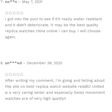
no**n
–
May 7, 2021
I got into the pool to see if it’s really water resistant
and it didn’t deteriorate. It may be the best quality
replica watches china online I can buy. I will choose
again.
un***ed
–
December 28, 2020
After writing my comment, I’m going and telling about
this site on best replica watch website reddit!! United
is a very caring seller and especially Swiss movement
watches are of very high quality!!