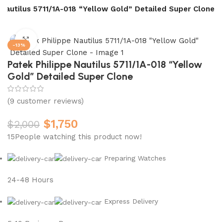
 Nautilus 5711/1A-018 “Yellow Gold” Detailed Super Clone
Click to enlarge
-13%
Patek Philippe Nautilus 5711/1A-018 “Yellow
Gold” Detailed Super Clone
(
9
customer reviews)
$
1,750
$
2,000
15
People watching this product now!
Preparing Watches
24-48 Hours
Express Delivery