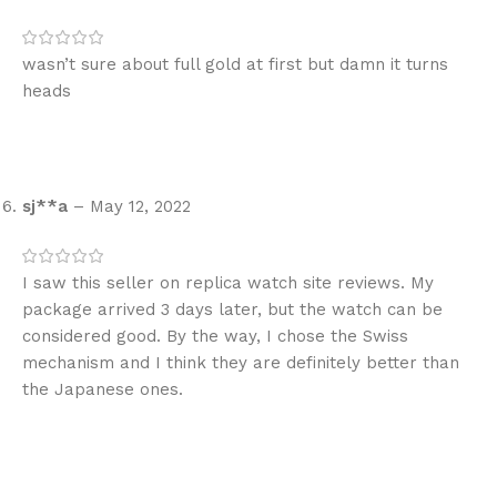
wasn’t sure about full gold at first but damn it turns
heads
sj**a
–
May 12, 2022
I saw this seller on replica watch site reviews. My
package arrived 3 days later, but the watch can be
considered good. By the way, I chose the Swiss
mechanism and I think they are definitely better than
the Japanese ones.