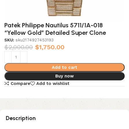
Patek Philippe Nautilus 5711/1A-018
“Yellow Gold” Detailed Super Clone
SKU:
sku2174927453193
$
2,000.00
$
1,750.00
Add to cart
Buy now
Compare
Add to wishlist
Description