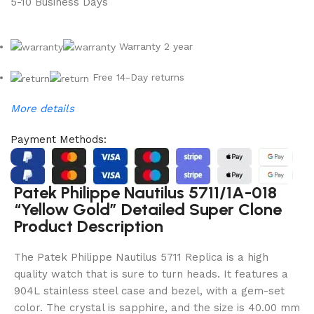
5-10 Business Days
Warranty 2 year
Free 14-Day returns
More details
Payment Methods:
Patek Philippe Nautilus 5711/1A-018
“Yellow Gold” Detailed Super Clone
Product Description
The Patek Philippe Nautilus 5711 Replica is a high
quality watch that is sure to turn heads. It features a
904L stainless steel case and bezel, with a gem-set
color. The crystal is sapphire, and the size is 40.00 mm