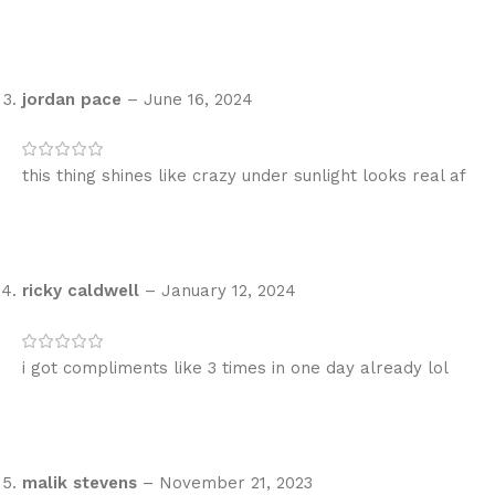
jordan pace
–
June 16, 2024
this thing shines like crazy under sunlight looks real af
ricky caldwell
–
January 12, 2024
i got compliments like 3 times in one day already lol
malik stevens
–
November 21, 2023