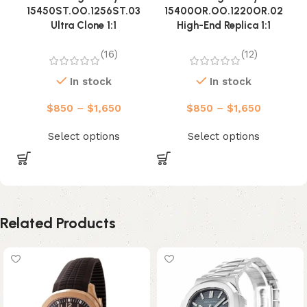
15450ST.OO.1256ST.03
15400OR.OO.1220OR.02
Ultra Clone 1:1
High-End Replica 1:1
(16)
(12)
In stock
In stock
$
850
–
$
1,650
$
850
–
$
1,650
Select options
Select options
Related Products