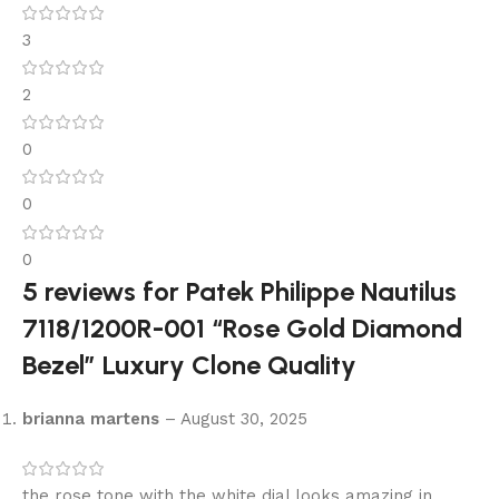
3
2
0
0
0
5 reviews for
Patek Philippe Nautilus
7118/1200R-001 “Rose Gold Diamond
Bezel” Luxury Clone Quality
brianna martens
–
August 30, 2025
the rose tone with the white dial looks amazing in