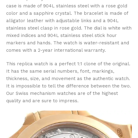
case is made of 904L stainless steel with a rose gold
color and a sapphire crystal. The bracelet is made of
alligator leather with adjustable links and a 904L
stainless steel clasp in rose gold. The dial is white with
mixed indices and 904L stainless steel stick hour
markers and hands. The watch is water-resistant and
comes with a 2-year international warranty.
This replica watch is a perfect 1:1 clone of the original.
It has the same serial numbers, font, markings,
thickness, size, and movement as the authentic watch.
It is impossible to tell the difference between the two.
Our Swiss mechanism watches are of the highest
quality and are sure to impress.