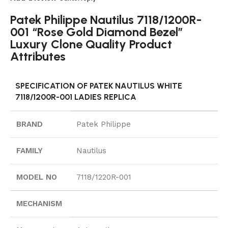
Patek Philippe Nautilus 7118/1200R-
001 “Rose Gold Diamond Bezel”
Luxury Clone Quality Product
Attributes
SPECIFICATION OF PATEK NAUTILUS WHITE
7118/1200R-001 LADIES REPLICA
BRAND
Patek Philippe
FAMILY
Nautilus
MODEL NO
7118/1220R-001
MECHANISM