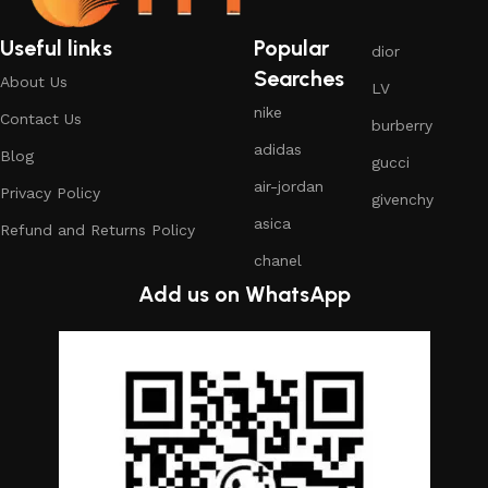
Useful links
Popular
dior
Searches
About Us
LV
nike
Contact Us
burberry
adidas
Blog
gucci
air-jordan
Privacy Policy
givenchy
asica
Refund and Returns Policy
chanel
Add us on WhatsApp