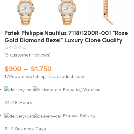
Patek Philippe Nautilus 7118/1200R-001 “Rose
Gold Diamond Bezel” Luxury Clone Quality
(
5
customer reviews)
$
900
–
$
1,750
17
People watching this product now!
Preparing Watches
24-48 Hours
Express Delivery
5-10 Business Days