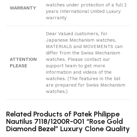
watches under protection of a full 2
WARRANTY
years International United Luxury
warranty
Dear Valued customers, for
Japanese Mechanism watches,
MATERIALS and MOVEMENTS can
differ from the Swiss Mechanism
ATTENTION
watches. Please contact our
PLEASE
support team to get more
information and videos of the
watches. (The features in the list
are prepared for Swiss Mechanism
watches.)
Related Products of Patek Philippe
Nautilus 7118/1200R-001 “Rose Gold
Diamond Bezel” Luxury Clone Quality