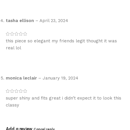
tasha ellison
–
April 23, 2024
this piece so elegant my friends legit thought it was
real lol
monica leclair
–
January 19, 2024
super shiny and fits great i didn’t expect it to look this
classy
Add a review
Cancel reply