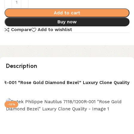
Add to cart
Buy now
Compare
Add to wishlist
Description
200R-001 “Rose Gold Diamond Bezel” Luxury Clone Quality
-13%