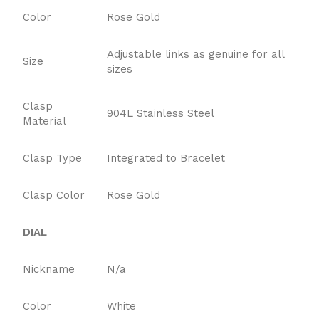
Color
Rose Gold
Adjustable links as genuine for all
Size
sizes
Clasp
904L Stainless Steel
Material
Clasp Type
Integrated to Bracelet
Clasp Color
Rose Gold
DIAL
Nickname
N/a
Color
White