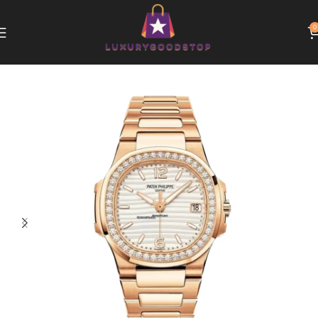
0
Home
Patek Philippe