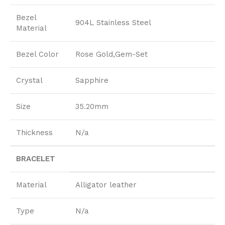
Bezel
904L Stainless Steel
Material
Bezel Color
Rose Gold,Gem-Set
Crystal
Sapphire
Size
35.20mm
Thickness
N/a
BRACELET
Material
Alligator leather
Type
N/a