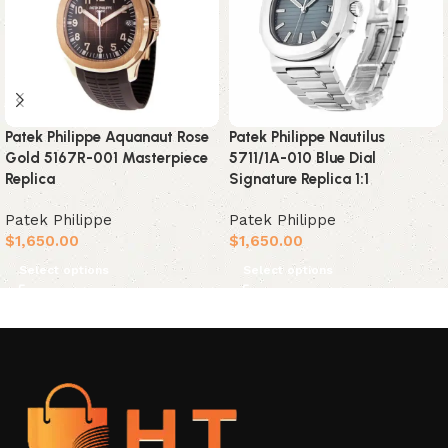
Patek Philippe Aquanaut Rose
Patek Philippe Nautilus
Gold 5167R-001 Masterpiece
5711/1A-010 Blue Dial
Replica
Signature Replica 1:1
Patek Philippe
Patek Philippe
$
1,650.00
$
1,650.00
Select options
Select options