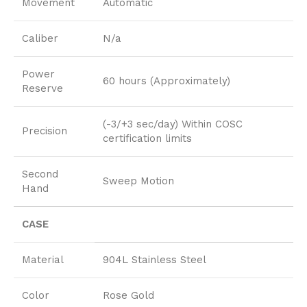
Movement
Automatic
Caliber
N/a
Power
60 hours (Approximately)
Reserve
(-3/+3 sec/day) Within COSC
Precision
certification limits
Second
Sweep Motion
Hand
CASE
Material
904L Stainless Steel
Color
Rose Gold