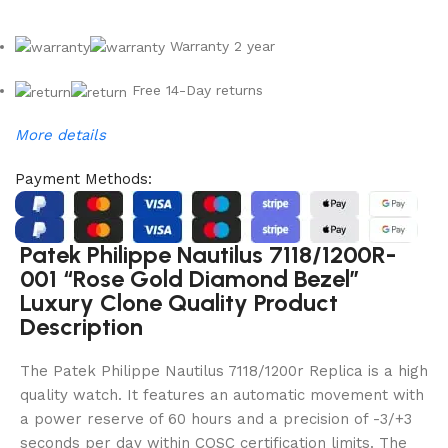
Warranty 2 year
Free 14-Day returns
More details
Payment Methods:
Patek Philippe Nautilus 7118/1200R-
001 “Rose Gold Diamond Bezel”
Luxury Clone Quality Product
Description
The Patek Philippe Nautilus 7118/1200r Replica is a high
quality watch. It features an automatic movement with
a power reserve of 60 hours and a precision of -3/+3
seconds per day within COSC certification limits. The