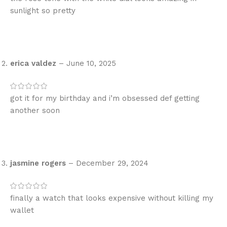
sunlight so pretty
erica valdez
–
June 10, 2025
got it for my birthday and i’m obsessed def getting
another soon
jasmine rogers
–
December 29, 2024
finally a watch that looks expensive without killing my
wallet