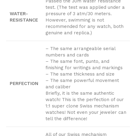
Passed the 30m water resistance
test. (The test was applied under a
WATER-
pressure of 3 atm/30 meters.
RESISTANCE
However, swimming is not
recommended for any watch, both
genuine and replica.)
– The same arrangeable serial
numbers and cards
– The same font, punto, and
finishing for writings and markings
– The same thickness and size
– The same powerful movement
PERFECTION
and caliber
Briefly, it is the same authentic
watch! This is the perfection of our
1:1 super clone Swiss mechanism
watches! Not even your jeweler can
tell the difference!
All of our Swiss mechanism