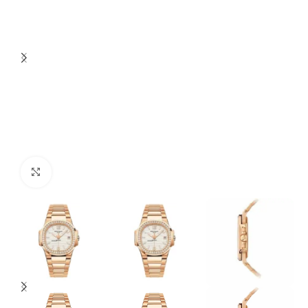
Click to enlarge