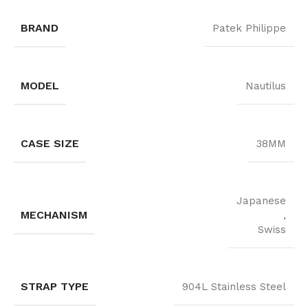
BRAND
Patek Philippe
MODEL
Nautilus
CASE SIZE
38MM
Japanese
MECHANISM
,
Swiss
STRAP TYPE
904L Stainless Steel