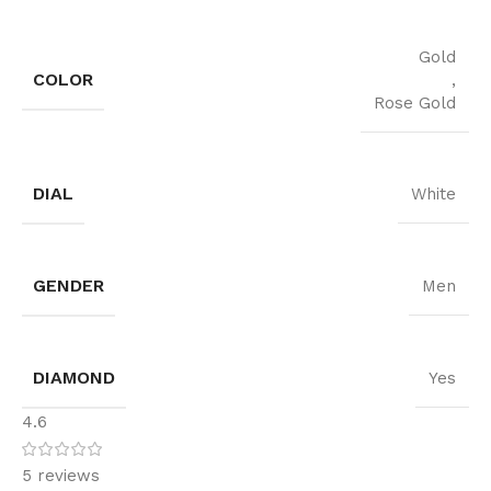
Gold
COLOR
,
Rose Gold
DIAL
White
GENDER
Men
DIAMOND
Yes
4.6
5 reviews