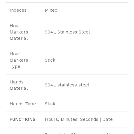
Indeces
Mixed
Hour-
Markers
904L Stainless Steel
Material
Hour-
Markers
Stick
Type
Hands
904L stainless steel
Material
Hands Type
Stick
FUNCTIONS
Hours, Minutes, Seconds | Date