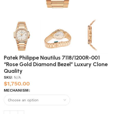
Patek Philippe Nautilus 7118/1200R-001
“Rose Gold Diamond Bezel” Luxury Clone
Quality
SKU:
N/A
$
1,750.00
MECHANISM