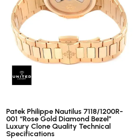
Patek Philippe Nautilus 7118/1200R-
001 “Rose Gold Diamond Bezel”
Luxury Clone Quality Technical
Specifications