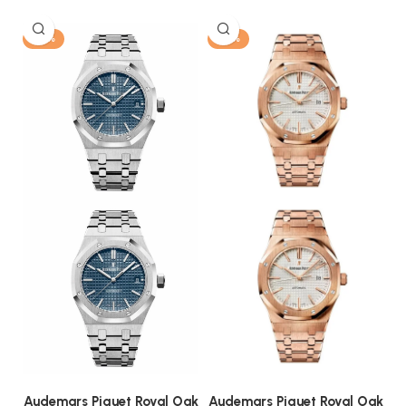
-13%
-13%
Audemars Piguet Royal Oak
Audemars Piguet Royal Oak
A