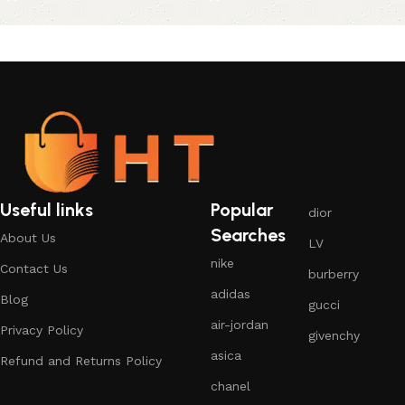
Useful links
Popular
dior
Searches
About Us
LV
nike
Contact Us
burberry
adidas
Blog
gucci
air-jordan
Privacy Policy
givenchy
asica
Refund and Returns Policy
chanel