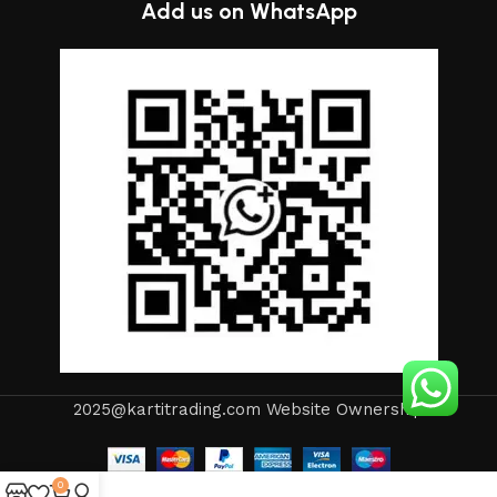
Add us on WhatsApp
2025@kartitrading.com Website Ownership
0