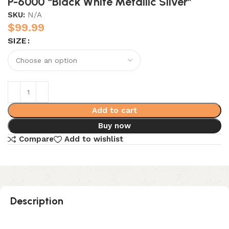
P-6000 “Black White Metallic Silver”
SKU:
N/A
$
99.99
SIZE
Add to cart
Buy now
Compare
Add to wishlist
Description