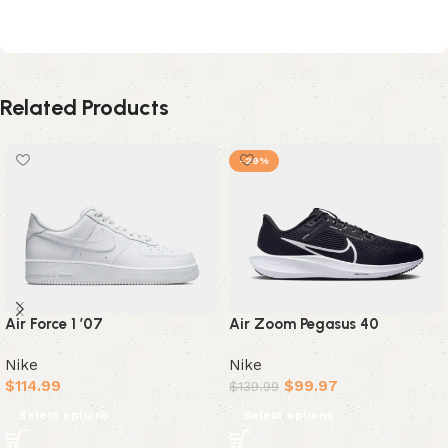
Black White Metallic Silver
Related Products
-29%
Air Force 1 ’07
Air Zoom Pegasus 40
Nike
Nike
$
114.99
$
99.97
$
139.99
Select options
Select options