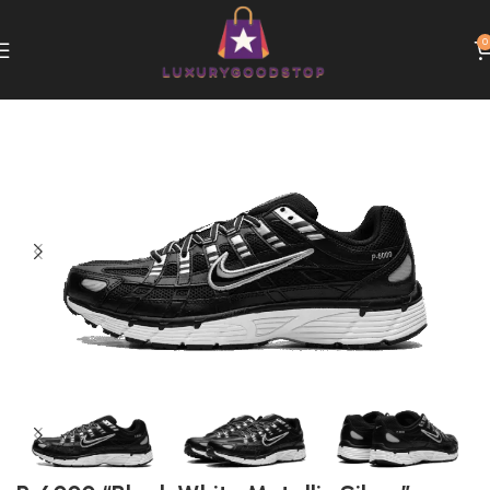
0
Home
Nike