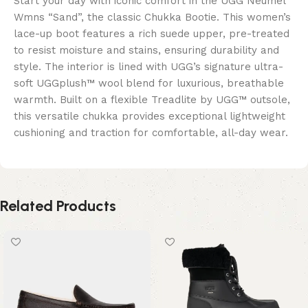
Start your day with iconic comfort in the UGG Neumel
Wmns “Sand”, the classic Chukka Bootie. This women’s
lace-up boot features a rich suede upper, pre-treated
to resist moisture and stains, ensuring durability and
style. The interior is lined with UGG’s signature ultra-
soft UGGplush™ wool blend for luxurious, breathable
warmth. Built on a flexible Treadlite by UGG™ outsole,
this versatile chukka provides exceptional lightweight
cushioning and traction for comfortable, all-day wear.
Related Products