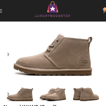
0
Home
UGG