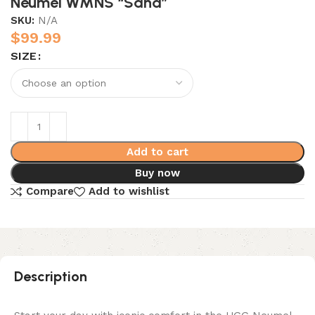
Neumel WMNS “Sand”
SKU:
N/A
$
99.99
SIZE
Add to cart
Buy now
Compare
Add to wishlist
Description