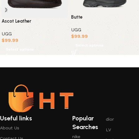
Butte
Ascot Leather
UGG
UGG
$
99.99
$
99.99
Select options
Select options
Useful links
Popular
dior
Searches
About Us
LV
nike
Contact Us