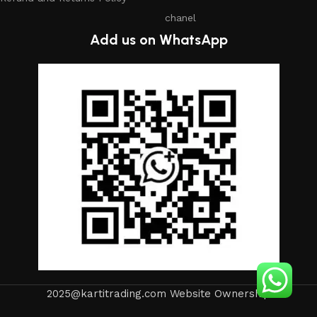
chanel
Add us on WhatsApp
2025@kartitrading.com Website Ownership