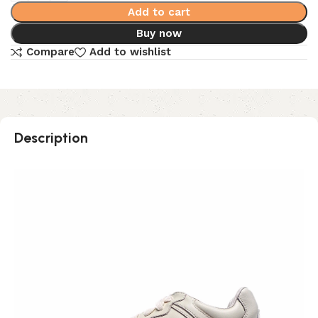
Add to cart
Buy now
Compare
Add to wishlist
Description