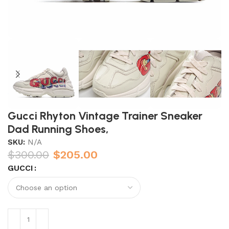
Gucci Rhyton Vintage Trainer Sneaker
Dad Running Shoes,
SKU:
N/A
$
300.00
$
205.00
GUCCI