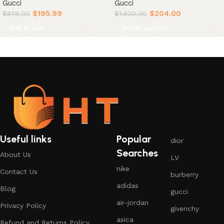
Gucci
Gucci
$
195.99
$
204.00
$
878.00
$
1,820.00
Add to cart
Select options
Useful links
Popular
dior
Searches
About Us
LV
nike
Contact Us
burberry
adidas
Blog
gucci
air-jordan
Privacy Policy
givenchy
asica
Refund and Returns Policy