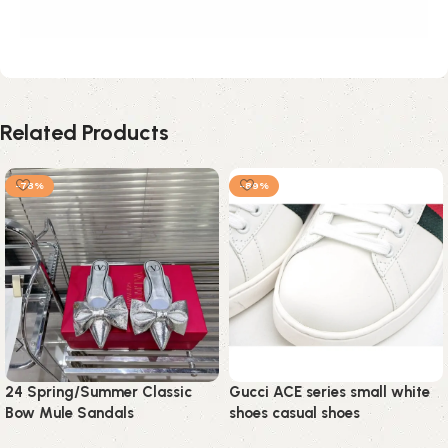
Related Products
-78%
-89%
24 Spring/Summer Classic
Gucci ACE series small white
Bow Mule Sandals
shoes casual shoes