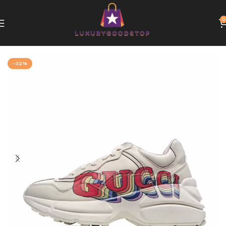
0
Home
Gucci
-32%