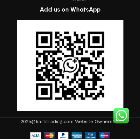
Add us on WhatsApp
2025@kartitrading.com Website Ownership