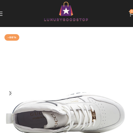
0
Home
Gucci
-88%