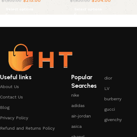
$
215.00
$
204.00
$
1,802.00
$
1,820.00
Select options
Select options
Useful links
Popular
dior
Searches
About Us
LV
nike
Contact Us
burberry
adidas
Blog
gucci
air-jordan
Privacy Policy
givenchy
asica
Refund and Returns Policy
chanel