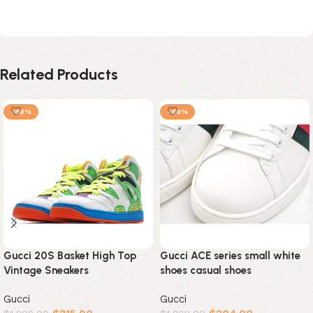
Related Products
-88%
-89%
Gucci 20S Basket High Top
Gucci ACE series small white
Vintage Sneakers
shoes casual shoes
Gucci
Gucci