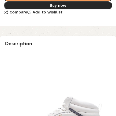
Buy now
Compare
Add to wishlist
Description