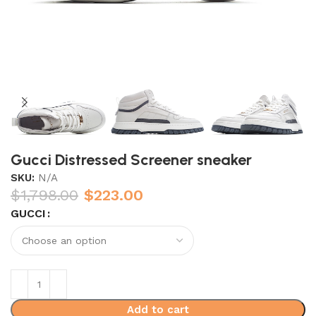
Gucci Distressed Screener sneaker
SKU:
N/A
$
1,798.00
$
223.00
GUCCI
Add to cart