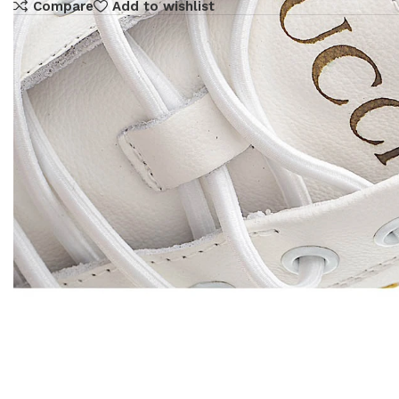
Compare
Add to wishlist