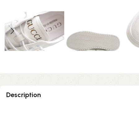
Description