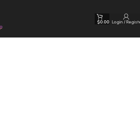
$
0.00
Login / Regist