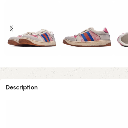
Description