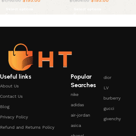
$
195.00
$
195.00
$
1,792.00
$
1,804.00
Select options
Select options
Useful links
Popular
dior
Searches
About Us
LV
nike
Contact Us
burberry
adidas
Blog
gucci
air-jordan
Privacy Policy
givenchy
asica
Refund and Returns Policy
chanel