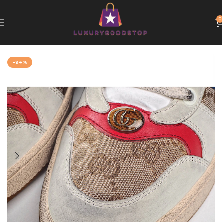
0
Home
Gucci
-94%