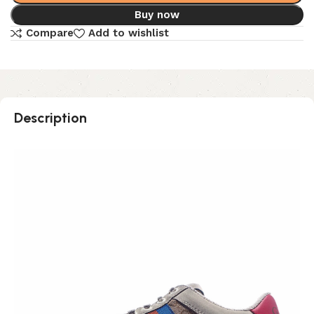
Buy now
Compare
Add to wishlist
Description