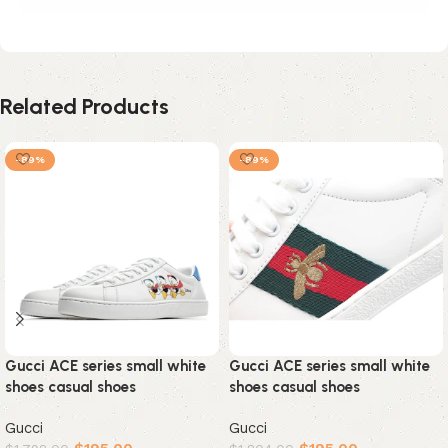
Related Products
-89%
-89%
Gucci ACE series small white
Gucci ACE series small white
shoes casual shoes
shoes casual shoes
Gucci
Gucci