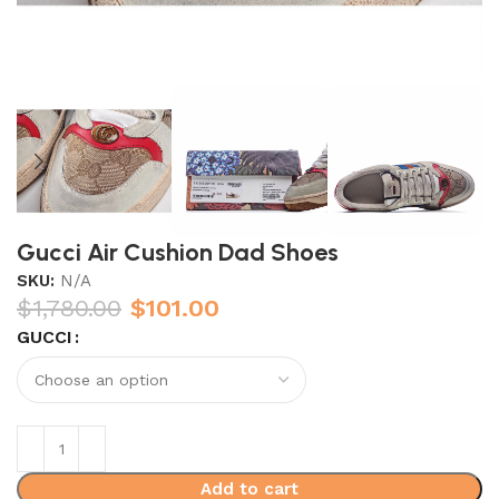
Gucci Air Cushion Dad Shoes
SKU:
N/A
$
1,780.00
$
101.00
GUCCI
Add to cart