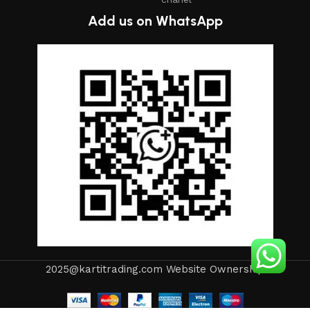
Add us on WhatsApp
2025@kartitrading.com Website Ownership