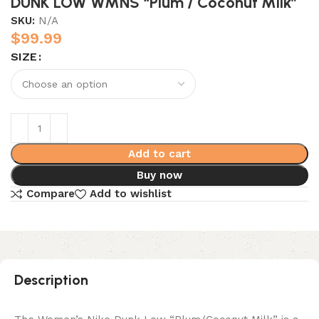
DUNK LOW WMNS “Plum / Coconut Milk”
SKU:
N/A
$
99.99
SIZE
Add to cart
Buy now
Compare
Add to wishlist
Description