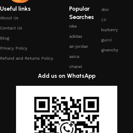
Useful links
Popular
dior
Searches
About Us
LV
nike
Contact Us
burberry
adidas
Blog
gucci
air-jordan
Privacy Policy
givenchy
asica
Refund and Returns Policy
chanel
Add us on WhatsApp