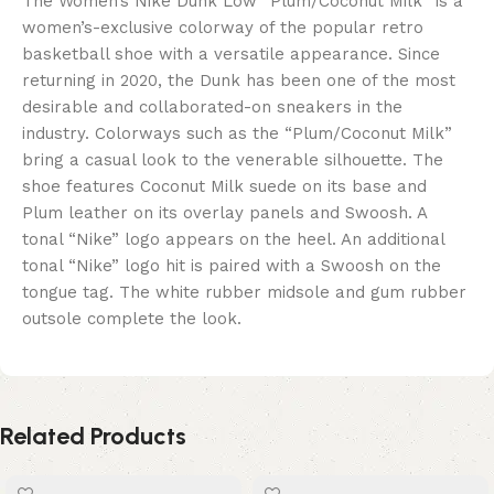
The Women’s Nike Dunk Low “Plum/Coconut Milk” is a
women’s-exclusive colorway of the popular retro
basketball shoe with a versatile appearance. Since
returning in 2020, the Dunk has been one of the most
desirable and collaborated-on sneakers in the
industry. Colorways such as the “Plum/Coconut Milk”
bring a casual look to the venerable silhouette. The
shoe features Coconut Milk suede on its base and
Plum leather on its overlay panels and Swoosh. A
tonal “Nike” logo appears on the heel. An additional
tonal “Nike” logo hit is paired with a Swoosh on the
tongue tag. The white rubber midsole and gum rubber
outsole complete the look.
Related Products