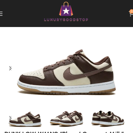
0
Home
Nike