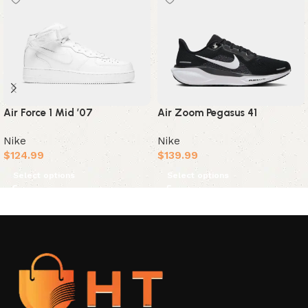
Air Zoom Pegasus 41
Air Force 1 Mid ’07
Nike
Nike
$
139.99
$
124.99
Select options
Select options