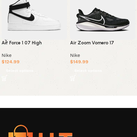
Air Force 1 07 High
Air Zoom Vomero 17
Nike
Nike
$
124.99
$
149.99
Select options
Select options