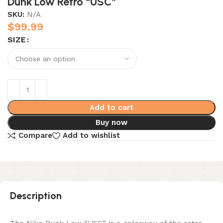
Dunk Low Retro “USC”
SKU:
N/A
$
99.99
SIZE
Add to cart
Buy now
Compare
Add to wishlist
Description