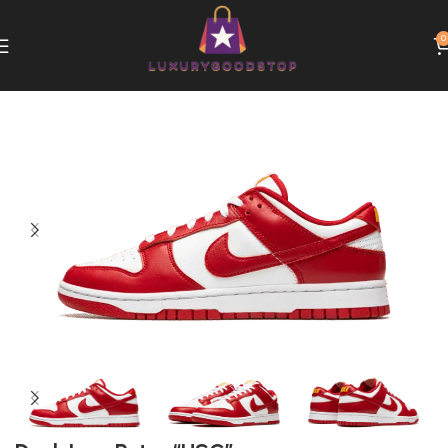
0
Home
Nike