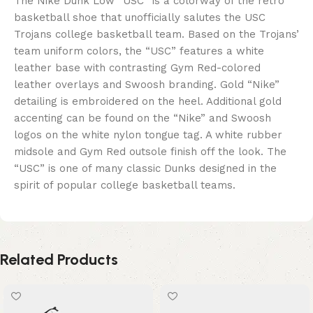
The Nike Dunk Low “USC” is a colorway of the retro
basketball shoe that unofficially salutes the USC
Trojans college basketball team. Based on the Trojans’
team uniform colors, the “USC” features a white
leather base with contrasting Gym Red-colored
leather overlays and Swoosh branding. Gold “Nike”
detailing is embroidered on the heel. Additional gold
accenting can be found on the “Nike” and Swoosh
logos on the white nylon tongue tag. A white rubber
midsole and Gym Red outsole finish off the look. The
“USC” is one of many classic Dunks designed in the
spirit of popular college basketball teams.
Related Products