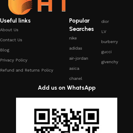
Useful links
Popular
dior
Searches
About Us
LV
nike
Contact Us
burberry
adidas
Blog
gucci
air-jordan
Privacy Policy
givenchy
asica
Refund and Returns Policy
chanel
Add us on WhatsApp