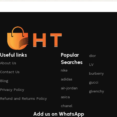
Useful links
Popular
dior
Searches
About Us
LV
nike
Contact Us
burberry
adidas
Blog
gucci
air-jordan
Privacy Policy
givenchy
asica
Refund and Returns Policy
chanel
Add us on WhatsApp