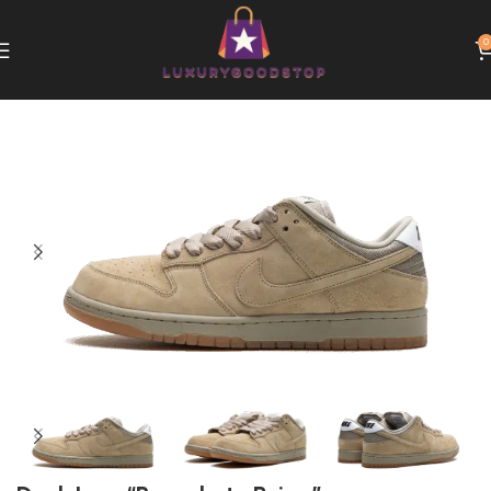
0
Home
Nike