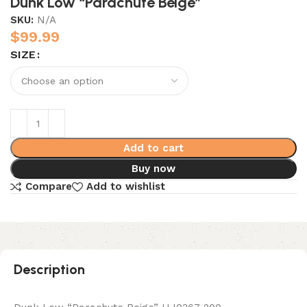
Dunk Low “Parachute Beige”
SKU:
N/A
$
99.99
SIZE
Add to cart
Buy now
Compare
Add to wishlist
Description