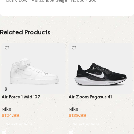
Dunk Low “Parachute Beige” HJ0367 200
Related Products
Air Zoom Pegasus 41
Air Force 1 Mid ’07
Nike
Nike
$
139.99
$
124.99
Select options
Select options