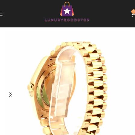
0
Home
Rolex