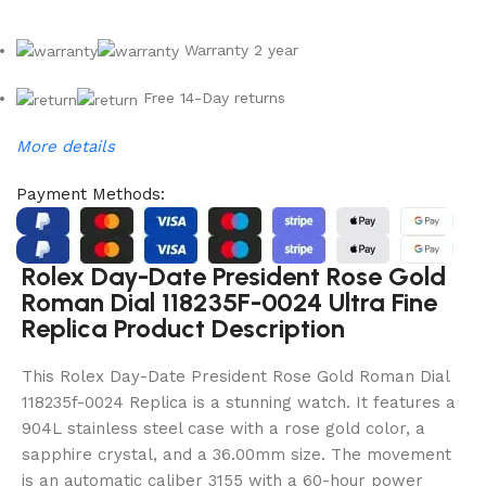
Warranty 2 year
Free 14-Day returns
More details
Payment Methods:
Rolex Day-Date President Rose Gold
Roman Dial 118235F-0024 Ultra Fine
Replica Product Description
This Rolex Day-Date President Rose Gold Roman Dial
118235f-0024 Replica is a stunning watch. It features a
904L stainless steel case with a rose gold color, a
sapphire crystal, and a 36.00mm size. The movement
is an automatic caliber 3155 with a 60-hour power