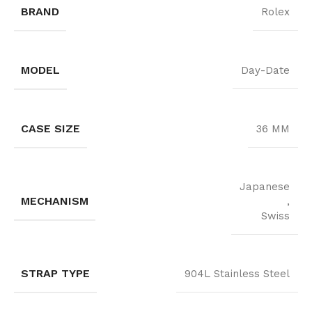
BRAND
Rolex
MODEL
Day-Date
CASE SIZE
36 MM
Japanese
MECHANISM
,
Swiss
STRAP TYPE
904L Stainless Steel