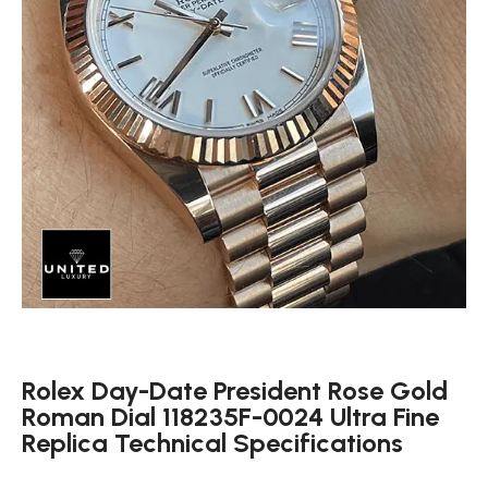
Rolex Day-Date President Rose Gold
Roman Dial 118235F-0024 Ultra Fine
Replica Technical Specifications