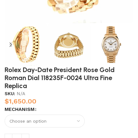
Rolex Day-Date President Rose Gold
Roman Dial 118235F-0024 Ultra Fine
Replica
SKU:
N/A
$
1,650.00
MECHANISM