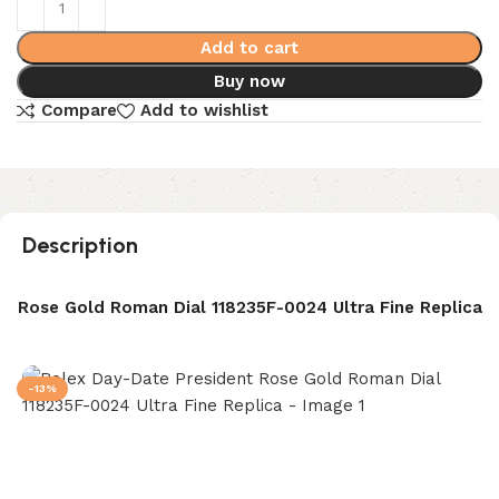
Add to cart
Buy now
Compare
Add to wishlist
Description
t Rose Gold Roman Dial 118235F-0024 Ultra Fine Replica
-13%