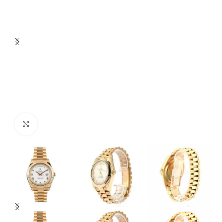
Click to enlarge