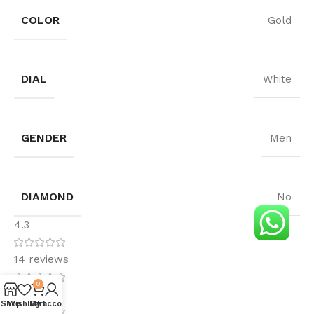
COLOR
Gold
DIAL
White
GENDER
Men
DIAMOND
No
4.3
14 reviews
0
5
Shop
Wishlist
My account
Cart