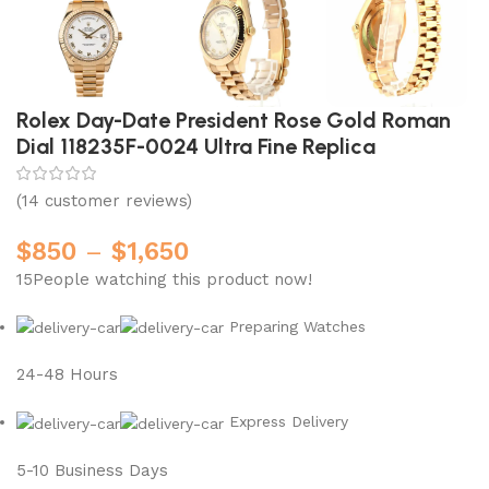
Rolex Day-Date President Rose Gold Roman
Dial 118235F-0024 Ultra Fine Replica
(
14
customer reviews)
$
850
–
$
1,650
15
People watching this product now!
Preparing Watches
24-48 Hours
Express Delivery
5-10 Business Days