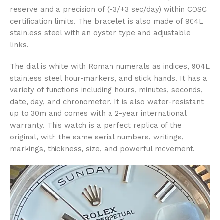
reserve and a precision of (-3/+3 sec/day) within COSC
certification limits. The bracelet is also made of 904L
stainless steel with an oyster type and adjustable
links.
The dial is white with Roman numerals as indices, 904L
stainless steel hour-markers, and stick hands. It has a
variety of functions including hours, minutes, seconds,
date, day, and chronometer. It is also water-resistant
up to 30m and comes with a 2-year international
warranty. This watch is a perfect replica of the
original, with the same serial numbers, writings,
markings, thickness, size, and powerful movement.