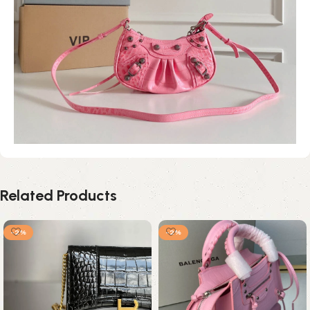
Related Products
-2%
-2%