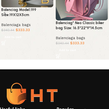
Balenciag Model:199
Size:19X12X5cm
Balenciag* Neo Classic biker
Balenciaga bags
bag Size: 16.5*22*9*14.5cm
$
333.33
$
340.44
Add to cart
Balenciaga bags
$
333.33
$
340.44
Add to cart