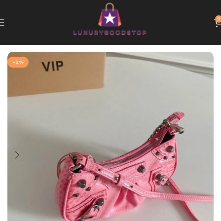
0
Home
Balenciaga bags
-2%