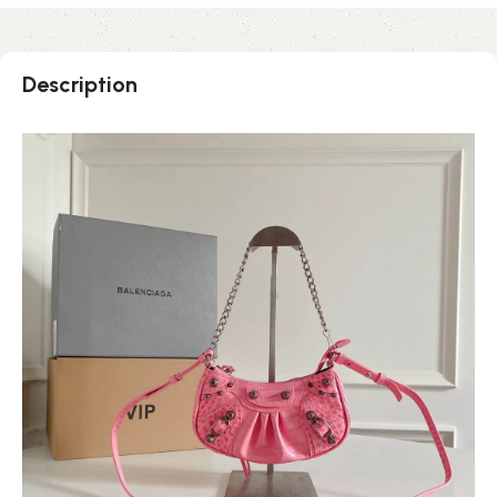
Description