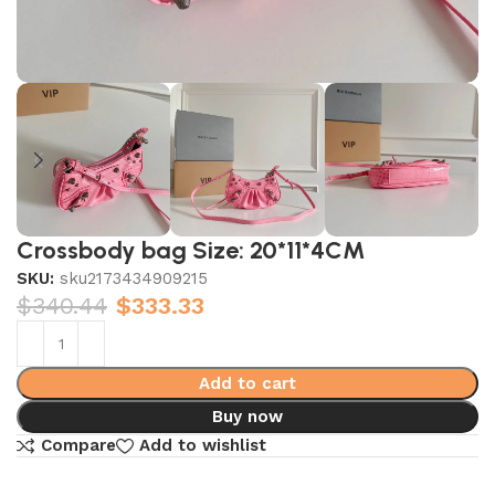
Crossbody bag Size: 20*11*4CM
SKU:
sku2173434909215
$
340.44
$
333.33
Add to cart
Buy now
Compare
Add to wishlist