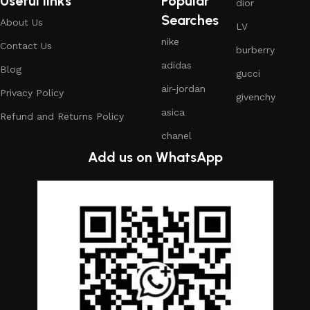
Useful links
Popular
dior
Searches
About Us
LV
nike
Contact Us
burberry
adidas
Blog
gucci
air-jordan
Privacy Policy
givenchy
asica
Refund and Returns Policy
chanel
Add us on WhatsApp