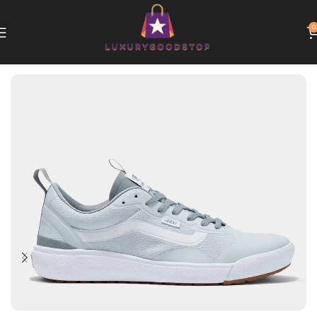
0
Home
Vans