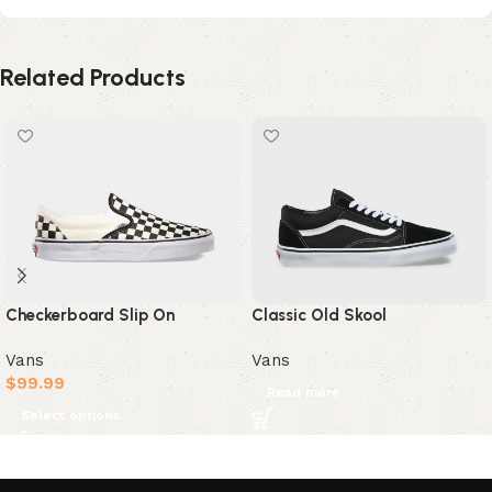
Related Products
Checkerboard Slip On
Classic Old Skool
Vans
Vans
$
99.99
Read more
Select options