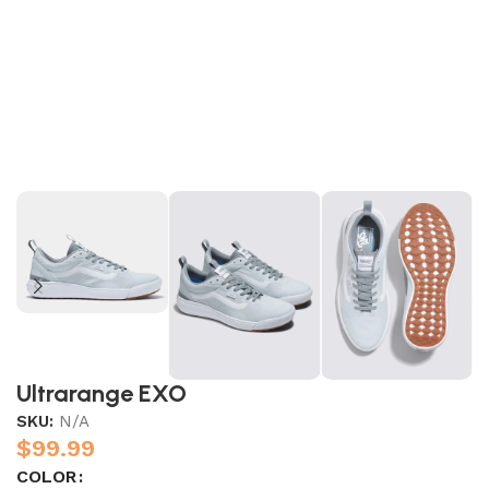
Ultrarange EXO
SKU:
N/A
$
99.99
COLOR