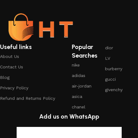
Useful links
Popular
dior
Searches
About Us
LV
nike
Contact Us
burberry
adidas
Blog
gucci
air-jordan
Privacy Policy
givenchy
asica
Refund and Returns Policy
chanel
Add us on WhatsApp