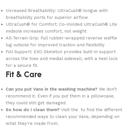
Increased Breathability: UltraCush® tongue with
breathability ports for superior airflow
UltraCush® for Comfort: Co-molded UltraCush® Lite
midsole increases comfort, not weight
All-Terrain Grip: Full rubber-wrapped reverse waffle
lug outsole for improved traction and flexibility
Full Support: EXO Skeleton provides built-in support
across the toes and medial sidewall, with a heel lock
for a secure fit.
Fit & Care
Can you put Vans in the washing machine?
We don’t
recommend it. Even if you put them in a pillowcase,
they could still get damaged.
So how do I clean them?
Visit the to find the different
recommended ways to clean your Vans, depending on
what they’re made from.