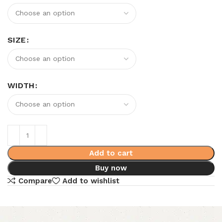
SIZE
WIDTH
Add to cart
Buy now
Compare
Add to wishlist