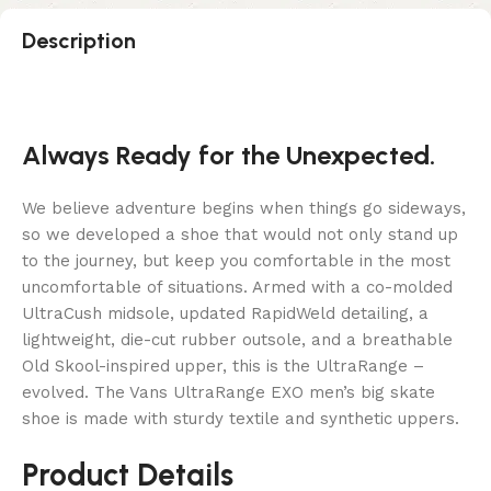
Description
Always Ready for the Unexpected.
We believe adventure begins when things go sideways,
so we developed a shoe that would not only stand up
to the journey, but keep you comfortable in the most
uncomfortable of situations. Armed with a co-molded
UltraCush midsole, updated RapidWeld detailing, a
lightweight, die-cut rubber outsole, and a breathable
Old Skool-inspired upper, this is the UltraRange –
evolved. The Vans UltraRange EXO men’s big skate
shoe is made with sturdy textile and synthetic uppers.
Product Details