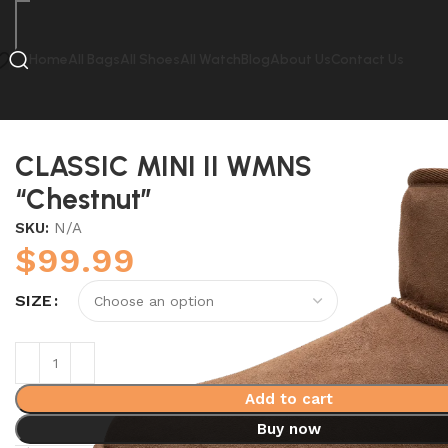
Home
All Bags
All Shoes
All Watch
Blog
About Us
Contact Us
Home
UGG
CLASSIC MINI II WMNS “Chestnut”
CLASSIC MINI II WMNS
“Chestnut”
SKU:
N/A
$
99.99
SIZE
Add to cart
Buy now