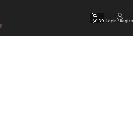
$
0.00
Login / Regist