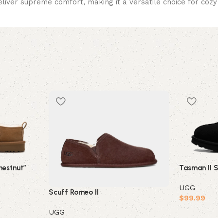
eliver supreme comfort, making it a versatile choice for cozy 
estnut”
Tasman II 
UGG
Scuff Romeo II
$
99.99
UGG
Select opt