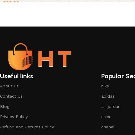
$
99.99
Select options
Useful links
Popular Se
About Us
nike
Contact Us
adidas
Blog
air-jordan
Privacy Policy
asica
Refund and Returns Policy
chanel