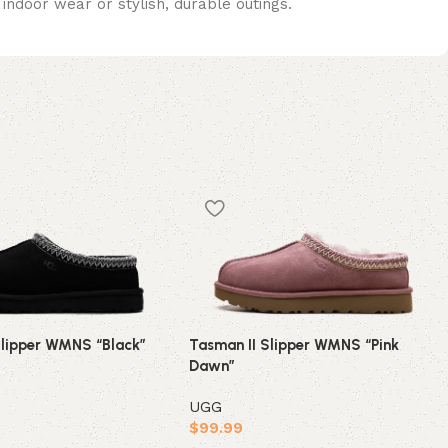
indoor wear or stylish, durable outings.
Slipper WMNS “Black”
Tasman II Slipper WMNS “Pink
Dawn”
UGG
$
99.99
ions