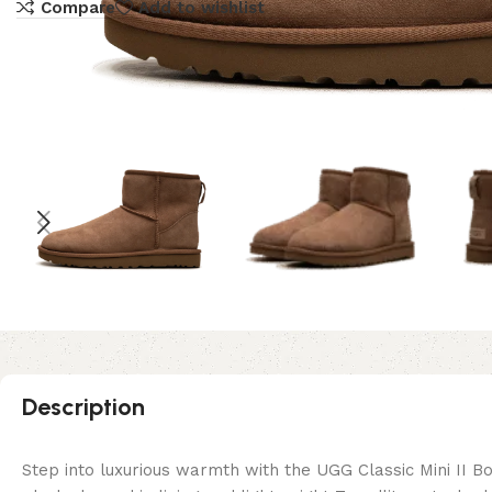
Compare
Add to wishlist
Description
Step into luxurious warmth with the UGG Classic Mini II B