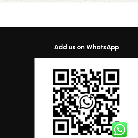
Select options
Add us on WhatsApp