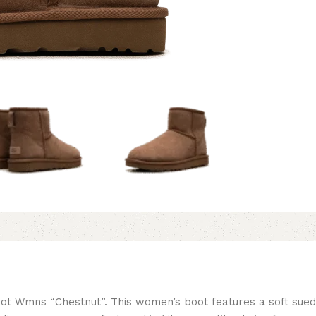
oot Wmns “Chestnut”. This women’s boot features a soft sued