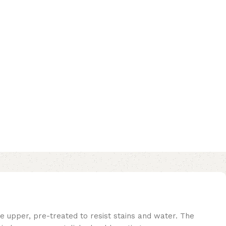
e upper, pre-treated to resist stains and water. The