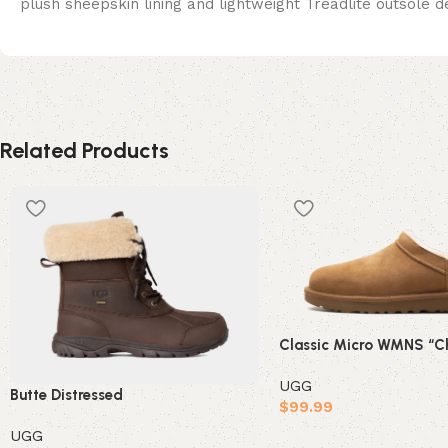
plush sheepskin lining and lightweight Treadlite outsole d
Related Products
Classic Micro WMNS “Ch
UGG
Butte Distressed
$
99.99
UGG
Select options