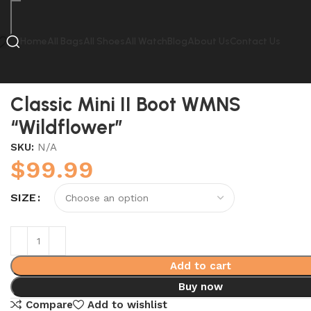
Home
All Bags
All Shoes
All Watch
Blog
About Us
Contact Us
Home
UGG
Classic Mini II Boot WMNS “Wildflower”
Classic Mini II Boot WMNS
“Wildflower”
SKU:
N/A
$
99.99
SIZE
Add to cart
Buy now
Compare
Add to wishlist