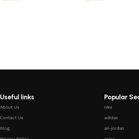
Select options
Select options
Useful links
Popular Se
About Us
nike
Contact Us
adidas
Blog
air-jordan
Privacy Policy
asica