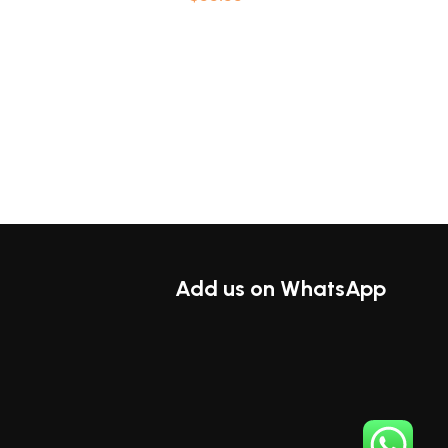
ions
Select options
Add us on WhatsApp