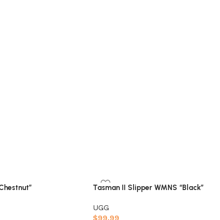
“Chestnut”
Tasman II Slipper WMNS “Black”
UGG
$
99.99