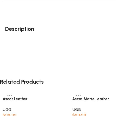
Description
Wildflower
Related Products
Ascot Leather
Ascot Matte Leather
UGG
UGG
$
99.99
$
99.99