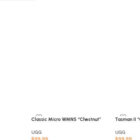
Classic Micro WMNS “Chestnut”
Tasman II 
UGG
UGG
$
99.99
$
99.99