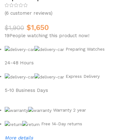
(
6
customer reviews)
$
1,650
$
1,900
19
People watching this product now!
Preparing Watches
24-48 Hours
Express Delivery
5-10 Business Days
Warranty 2 year
Free 14-Day returns
More details