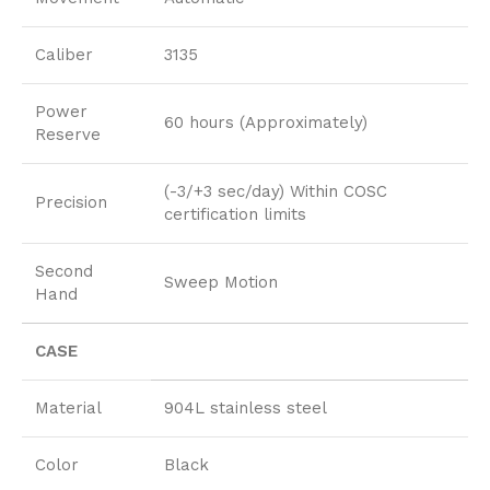
Caliber
3135
Power
60 hours (Approximately)
Reserve
(-3/+3 sec/day) Within COSC
Precision
certification limits
Second
Sweep Motion
Hand
CASE
Material
904L stainless steel
Color
Black