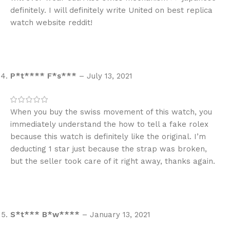
definitely. I will definitely write United on best replica
watch website reddit!
P*t**** F*s***
–
July 13, 2021
When you buy the swiss movement of this watch, you
immediately understand the how to tell a fake rolex
because this watch is definitely like the original. I’m
deducting 1 star just because the strap was broken,
but the seller took care of it right away, thanks again.
S*t*** B*w****
–
January 13, 2021