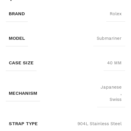
BRAND
Rolex
MODEL
Submariner
CASE SIZE
40 MM
Japanese
MECHANISM
,
Swiss
STRAP TYPE
904L Stainless Steel