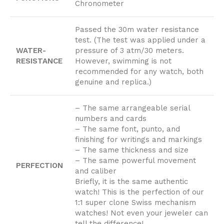
Chronometer
Passed the 30m water resistance
test. (The test was applied under a
WATER-
pressure of 3 atm/30 meters.
RESISTANCE
However, swimming is not
recommended for any watch, both
genuine and replica.)
– The same arrangeable serial
numbers and cards
– The same font, punto, and
finishing for writings and markings
– The same thickness and size
– The same powerful movement
PERFECTION
and caliber
Briefly, it is the same authentic
watch! This is the perfection of our
1:1 super clone Swiss mechanism
watches! Not even your jeweler can
tell the difference!