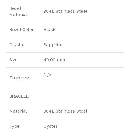
Bezel
904L Stainless Steel
Material
Bezel Color
Black
Crystal
Sapphire
Size
40,00 mm
N/A
Thickness
BRACELET
Material
904L Stainless Steel
Type
Oyster