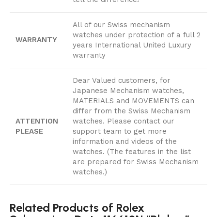
All of our Swiss mechanism
watches under protection of a full 2
WARRANTY
years International United Luxury
warranty
Dear Valued customers, for
Japanese Mechanism watches,
MATERIALS and MOVEMENTS can
differ from the Swiss Mechanism
ATTENTION
watches. Please contact our
PLEASE
support team to get more
information and videos of the
watches. (The features in the list
are prepared for Swiss Mechanism
watches.)
Related Products of Rolex