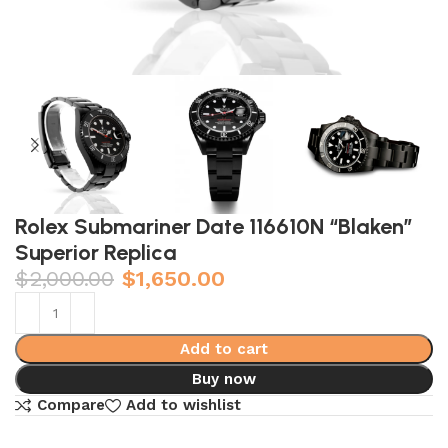
Rolex Submariner Date 116610N “Blaken”
Superior Replica
$
2,000.00
$
1,650.00
Add to cart
Buy now
Compare
Add to wishlist