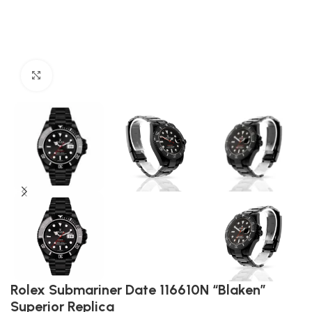
Click to enlarge
Rolex Submariner Date 116610N “Blaken”
Superior Replica