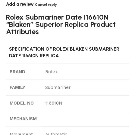
Add a review
Cancel reply
Rolex Submariner Date 116610N
“Blaken” Superior Replica Product
Attributes
SPECIFICATION OF ROLEX BLAKEN SUBMARINER
DATE 116610N REPLICA
BRAND
Rolex
FAMILY
Submariner
MODEL NO
116610N
MECHANISM
Movement
Automatic