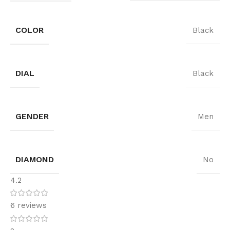
COLOR
Black
DIAL
Black
GENDER
Men
DIAMOND
No
4.2
6 reviews