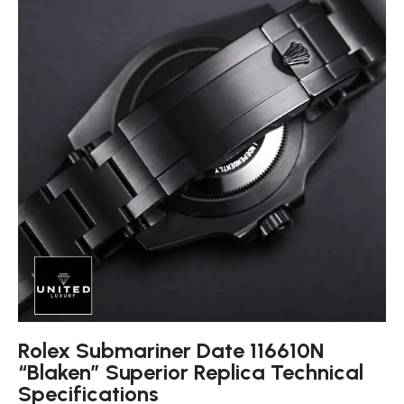
Rolex Submariner Date 116610N
“Blaken” Superior Replica Technical
Specifications