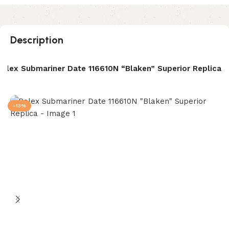
Description
Rolex Submariner Date 116610N “Blaken” Superior Replica
-13%