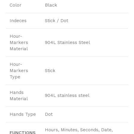
Color
Black
Indeces
Stick / Dot
Hour-
Markers
904L Stainless Steel
Material
Hour-
Markers
Stick
Type
Hands
904L stainless steel
Material
Hands Type
Dot
Hours, Minutes, Seconds, Date,
FUNCTIONS