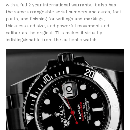
with a full 2 year international warranty. It also has
the same arrangeable serial numbers and cards, font,
punto, and finishing for writings and markings,
thickness and size, and powerful movement and
caliber as the original. This makes it virtually
indistinguishable from the authentic watch.