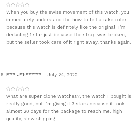
When you buy the swiss movement of this watch, you
immediately understand the how to tell a fake rolex
because this watch is definitely like the original. I’m
deducting 1 star just because the strap was broken,
but the seller took care of it right away, thanks again.
E** J*h*****
–
July 24, 2020
what are super clone watches?, the watch I bought is
really good, but I’m giving it 3 stars because it took
almost 20 days for the package to reach me. high
quality, slow shipping..