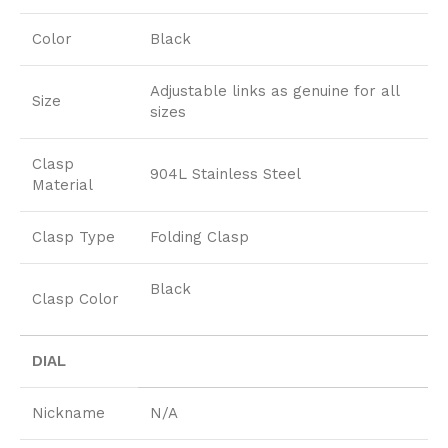
Color
Black
Adjustable links as genuine for all
Size
sizes
Clasp
904L Stainless Steel
Material
Clasp Type
Folding Clasp
Black
Clasp Color
DIAL
Nickname
N/A