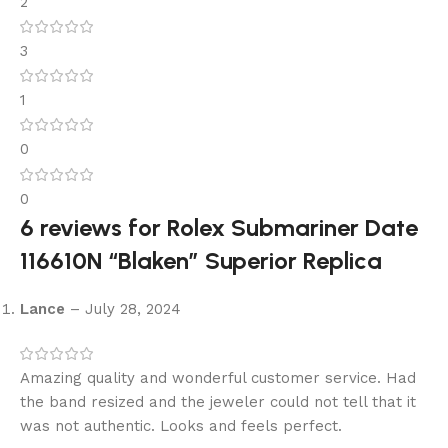
2
3
1
0
0
6 reviews for
Rolex Submariner Date
116610N “Blaken” Superior Replica
Lance
–
July 28, 2024
Amazing quality and wonderful customer service. Had
the band resized and the jeweler could not tell that it
was not authentic. Looks and feels perfect.