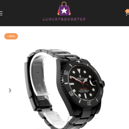
0
Home
Rolex
-18%