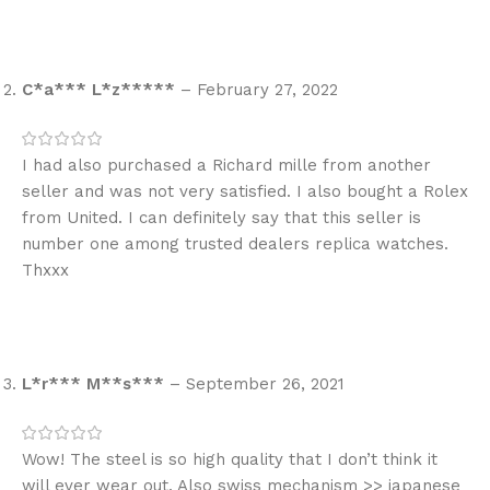
C*a*** L*z*****
–
February 27, 2022
I had also purchased a Richard mille from another
seller and was not very satisfied. I also bought a Rolex
from United. I can definitely say that this seller is
number one among trusted dealers replica watches.
Thxxx
L*r*** M**s***
–
September 26, 2021
Wow! The steel is so high quality that I don’t think it
will ever wear out. Also swiss mechanism >> japanese