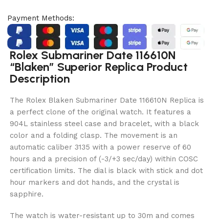
Payment Methods:
Rolex Submariner Date 116610N
“Blaken” Superior Replica Product
Description
The Rolex Blaken Submariner Date 116610N Replica is
a perfect clone of the original watch. It features a
904L stainless steel case and bracelet, with a black
color and a folding clasp. The movement is an
automatic caliber 3135 with a power reserve of 60
hours and a precision of (-3/+3 sec/day) within COSC
certification limits. The dial is black with stick and dot
hour markers and dot hands, and the crystal is
sapphire.
The watch is water-resistant up to 30m and comes