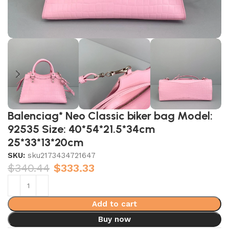
Balenciag* Neo Classic biker bag Model:
92535 Size: 40*54*21.5*34cm
25*33*13*20cm
SKU:
sku2173434721647
$
340.44
$
333.33
Add to cart
Buy now