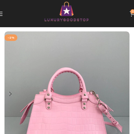
0
Home
Balenciaga bags
-2%