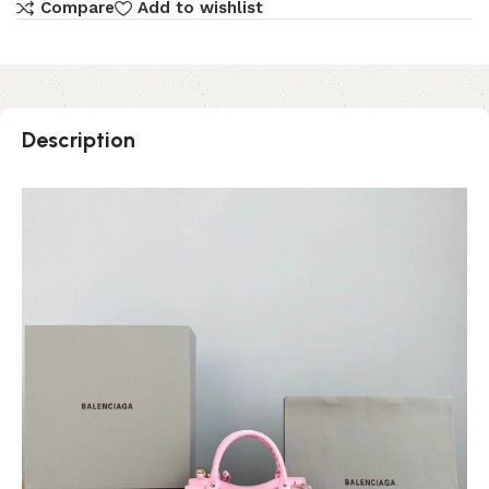
Compare
Add to wishlist
Description