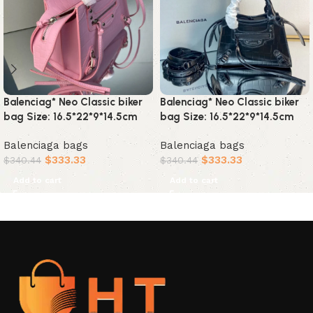
Balenciag* Neo Classic biker
Balenciag* Neo Classic biker
bag Size: 16.5*22*9*14.5cm
bag Size: 16.5*22*9*14.5cm
Balenciaga bags
Balenciaga bags
$
333.33
$
333.33
$
340.44
$
340.44
Add to cart
Add to cart