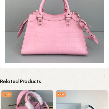
Related Products
-2%
-2%