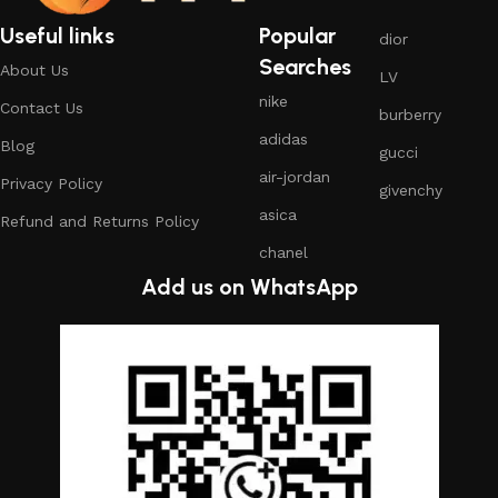
Useful links
Popular
dior
Searches
About Us
LV
nike
Contact Us
burberry
adidas
Blog
gucci
air-jordan
Privacy Policy
givenchy
asica
Refund and Returns Policy
chanel
Add us on WhatsApp