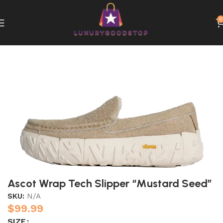
0
Home
UGG
Ascot Wrap Tech Slipper “Mustard Seed”
SKU:
N/A
$
99.99
SIZE