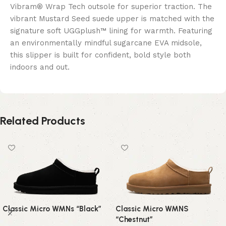
Vibram® Wrap Tech outsole for superior traction. The
vibrant Mustard Seed suede upper is matched with the
signature soft UGGplush™ lining for warmth. Featuring
an environmentally mindful sugarcane EVA midsole,
this slipper is built for confident, bold style both
indoors and out.
Related Products
Classic Micro WMNs “Black”
Classic Micro WMNS
“Chestnut”