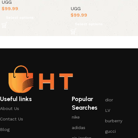
UGG
$
99.99
UGG
$
99.99
Select options
Select options
Useful links
Popular
dior
Searches
About Us
LV
nike
Contact Us
burberry
adidas
Blog
gucci