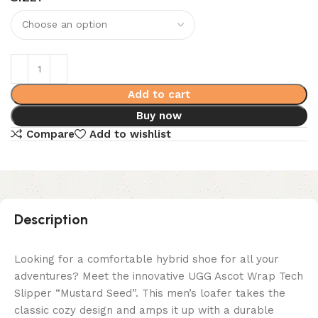
Add to cart
Buy now
Compare
Add to wishlist
Description
Looking for a comfortable hybrid shoe for all your
adventures? Meet the innovative UGG Ascot Wrap Tech
Slipper “Mustard Seed”. This men’s loafer takes the
classic cozy design and amps it up with a durable