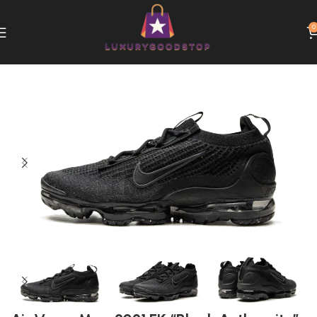
0
Home
Nike