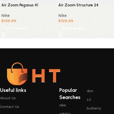
Air Zoom Pegasus 41
Air Zoom Structure 24
Nike
Nike
$
139.99
$
129.99
Select options
Select options
Useful links
Popular
dior
Searches
About Us
LV
nike
Contact Us
burberry
adidas