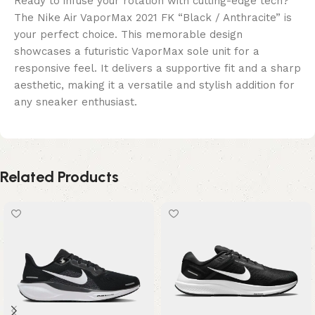
Ready to infuse your rotation with cutting-edge tech?
The Nike Air VaporMax 2021 FK “Black / Anthracite” is
your perfect choice. This memorable design
showcases a futuristic VaporMax sole unit for a
responsive feel. It delivers a supportive fit and a sharp
aesthetic, making it a versatile and stylish addition for
any sneaker enthusiast.
Related Products