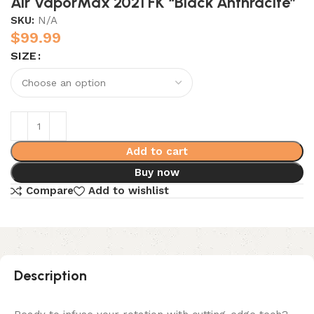
Air VaporMax 2021 FK “Black Anthracite”
SKU:
N/A
$
99.99
SIZE
Add to cart
Buy now
Compare
Add to wishlist
Description