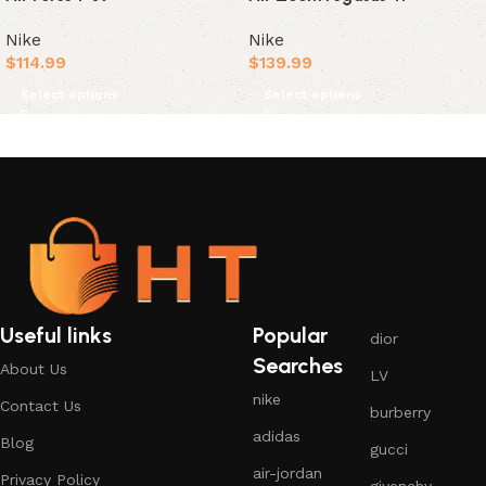
Nike
Nike
$
114.99
$
139.99
Select options
Select options
Useful links
Popular
dior
Searches
About Us
LV
nike
Contact Us
burberry
adidas
Blog
gucci
air-jordan
Privacy Policy
givenchy