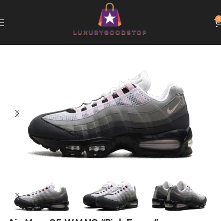
0
Home
Nike