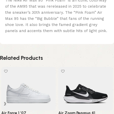
The Nike Air Max 95 “Pink Foam” is an iconic colorway
of the AM95 that was rereleased in 2025 to celebrate
the sneaker’s 30th anniversary. The “Pink Foam” Air
Max 95 has the “Big Bubble” that fans of the running
shoe love. It also brings the famed gradient grey
panels and accents them with subtle hits of light pink.
Related Products
Air Force 1 ’07
Air Zoom Pegasus 41