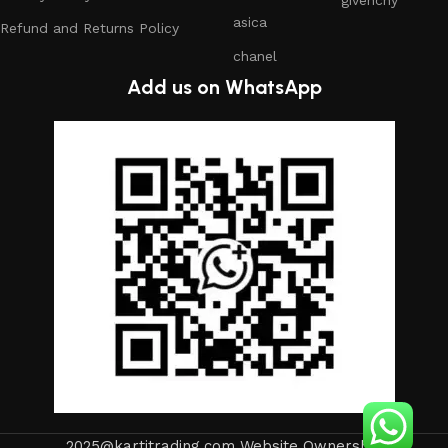
asica
Refund and Returns Policy
chanel
Add us on WhatsApp
2025@kartitrading.com Website Ownership