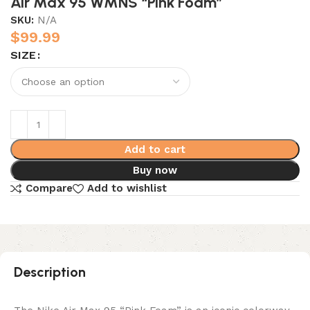
Air Max 95 WMNS “Pink Foam”
SKU:
N/A
$
99.99
SIZE
Add to cart
Buy now
Compare
Add to wishlist
Description