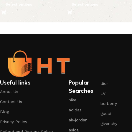
Select options
Select options
Useful links
Popular
dior
Searches
About Us
LV
nike
Contact Us
burberry
adidas
Blog
gucci
air-jordan
Privacy Policy
givenchy
asica
Refund and Returns Policy