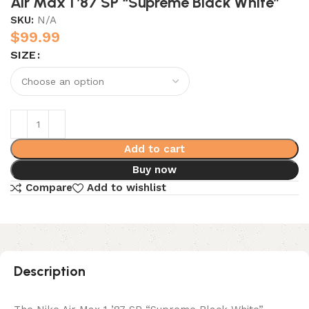
Air Max 1 ’87 SP “Supreme Black White”
SKU:
N/A
$
99.99
SIZE
Add to cart
Buy now
Compare
Add to wishlist
Description