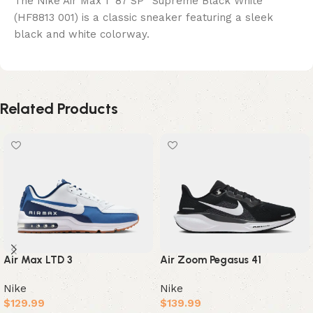
The Nike Air Max 1 ’87 SP “Supreme Black White”
(HF8813 001) is a classic sneaker featuring a sleek
black and white colorway.
Related Products
Air Max LTD 3
Air Zoom Pegasus 41
Nike
Nike
$
129.99
$
139.99