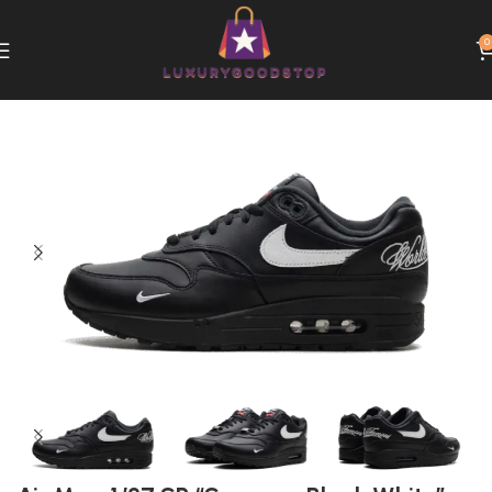
0
Home
Nike