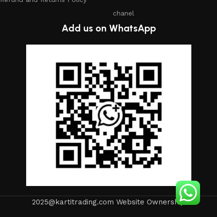
chanel
Add us on WhatsApp
2025@kartitrading.com Website Ownership