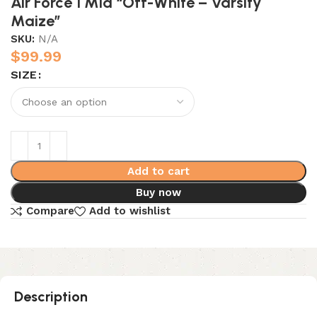
Air Force 1 Mid “Off-White – Varsity
Maize”
SKU:
N/A
$
99.99
SIZE
Add to cart
Buy now
Compare
Add to wishlist
Description