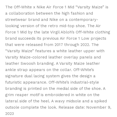
The Off-White x Nike Air Force 1 Mid “Varsity Maize” is
a collaboration between the high fashion and
streetwear brand and Nike on a contemporary-
looking version of the retro mid-top shoe. The Air
Force 1 Mid by the late Virgil Abloh’s Off-White clothing
brand succeeds its previous Air Force 1 Low projects
that were released from 2017 through 2022. The
“Varsity Maize” features a white leather upper with
Varsity Maize-colored leather overlay panels and
leather Swoosh branding. A Varsity Maize leather
ankle strap appears on the collar. Off-White’s
signature dual lacing system gives the design a
futuristic appearance. Off-White’s industrial-style
branding is printed on the medial side of the shoe. A
grim reaper motif is embroidered in white on the
lateral side of the heel. A wavy midsole and a spiked
outsole complete the look. Release date: November 9,
2023