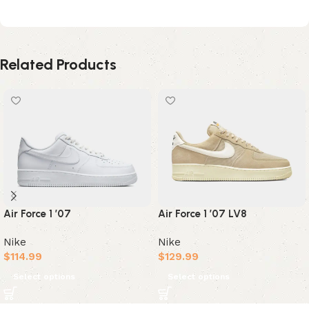
Related Products
Air Force 1 ’07
Air Force 1 ’07 LV8
Nike
Nike
$
114.99
$
129.99
Select options
Select options