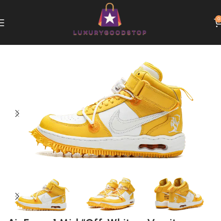
0
Home
Nike