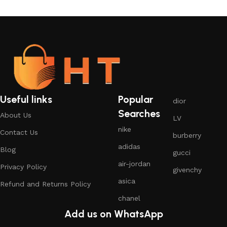
Useful links
Popular
dior
Searches
About Us
LV
nike
Contact Us
burberry
adidas
Blog
gucci
air-jordan
Privacy Policy
givenchy
asica
Refund and Returns Policy
chanel
Add us on WhatsApp