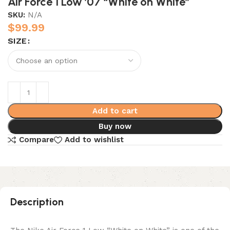
Air Force 1 Low ’07 “White on White”
SKU:
N/A
$
99.99
SIZE
Add to cart
Buy now
Compare
Add to wishlist
Description