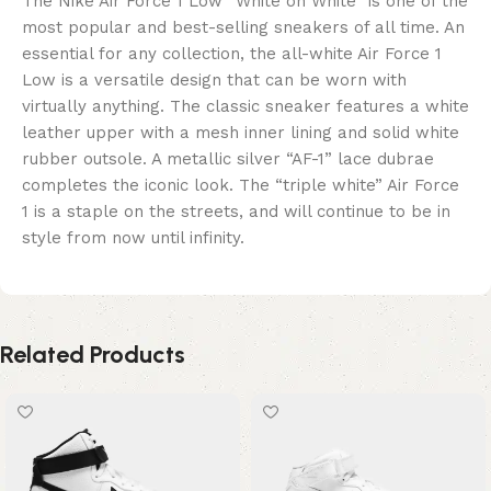
The Nike Air Force 1 Low “White on White” is one of the
most popular and best-selling sneakers of all time. An
essential for any collection, the all-white Air Force 1
Low is a versatile design that can be worn with
virtually anything. The classic sneaker features a white
leather upper with a mesh inner lining and solid white
rubber outsole. A metallic silver “AF-1” lace dubrae
completes the iconic look. The “triple white” Air Force
1 is a staple on the streets, and will continue to be in
style from now until infinity.
Related Products