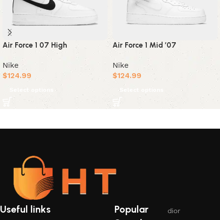
Air Force 1 07 High
Air Force 1 Mid ’07
Nike
Nike
$
124.99
$
124.99
Select options
Select options
Useful links
Popular
dior