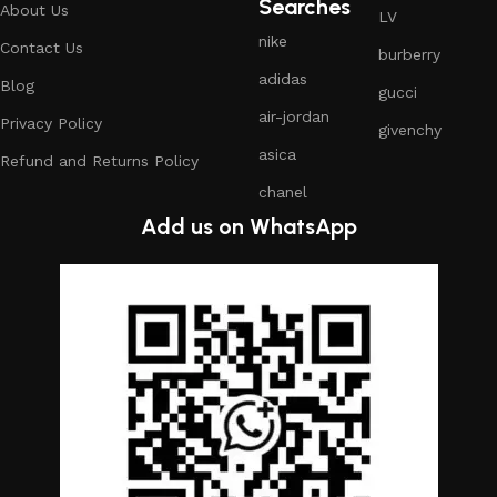
Searches
About Us
LV
nike
Contact Us
burberry
adidas
Blog
gucci
air-jordan
Privacy Policy
givenchy
asica
Refund and Returns Policy
chanel
Add us on WhatsApp