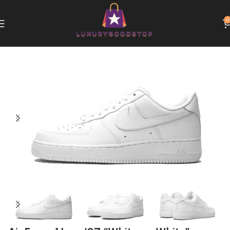
0
Home
Nike