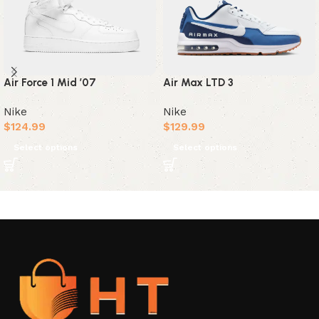
Air Max LTD 3
Air Force 1 Mid ’07
Nike
Nike
$
129.99
$
124.99
Select options
Select options