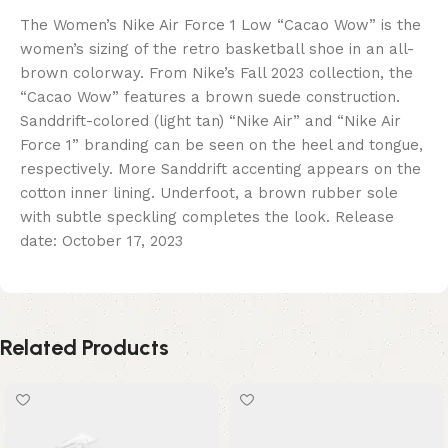
The Women’s Nike Air Force 1 Low “Cacao Wow” is the
women’s sizing of the retro basketball shoe in an all-
brown colorway. From Nike’s Fall 2023 collection, the
“Cacao Wow” features a brown suede construction.
Sanddrift-colored (light tan) “Nike Air” and “Nike Air
Force 1” branding can be seen on the heel and tongue,
respectively. More Sanddrift accenting appears on the
cotton inner lining. Underfoot, a brown rubber sole
with subtle speckling completes the look. Release
date: October 17, 2023
Related Products