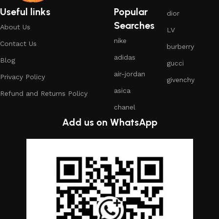
Useful links
Popular
dior
Searches
About Us
LV
nike
Contact Us
burberry
adidas
Blog
gucci
air-jordan
Privacy Policy
givenchy
asica
Refund and Returns Policy
chanel
Add us on WhatsApp