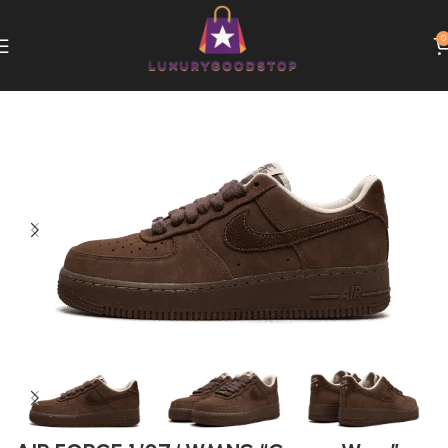
0
Home
Nike