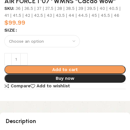
AIR FORCE 1 ’07 ‘ WMNS “Cacao Wow”
SKU:
36 | 36.5 | 37 | 37.5 | 38 | 38.5 | 39 | 39.5 | 40 | 40.5 |
41 | 41.5 | 42 | 42.5 | 43 | 43.5 | 44 | 44.5 | 45 | 45.5 | 46
$
99.99
SIZE
Add to cart
Buy now
Compare
Add to wishlist
Description