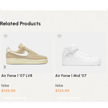
Related Products
Air Force 1 ’07 LV8
Air Force 1 Mid ’07
Nike
Nike
$
129.99
$
124.99
Select options
Select options