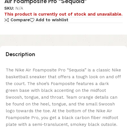
Air Foamposite Pro “Sequoia”
SKU:
N/A
This product is currently out of stock and unavailable.
Compare
Add to wishlist
Description
The Nike Air Foamposite Pro “Sequoia” is a classic Nike
basketball sneaker that offers a tough look on and off
the court. The shoe’s Foamposite features a dark
green base with black accenting on the midfoot
Swoosh, tongue, and throat. Team orange details can
be found on the heel, tongue, and the small Swoosh
logo towards the toe. At the bottom of the Nike Air
Foamposite Pro, you get a black carbon fiber midfoot
plate with a semi-translucent, smokey black outsole.