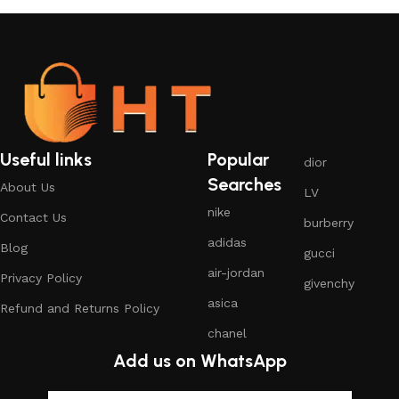
Useful links
Popular
dior
Searches
About Us
LV
nike
Contact Us
burberry
adidas
Blog
gucci
air-jordan
Privacy Policy
givenchy
asica
Refund and Returns Policy
chanel
Add us on WhatsApp