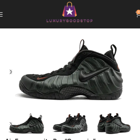
0
Home
Nike