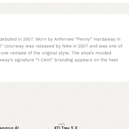
t debuted in 2007. Worn by Anfernee “Penny” Hardaway in
ite” colorway was released by Nike in 2007 and was one of
-one remake of the original style. The shoe’s molded
daway’s signature “1-Cent” branding appears on the heel
egasus 41
KD Trey 5 X