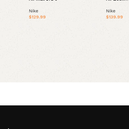
Nike
Nike
$
129.99
$
139.99
Select options
Select opt