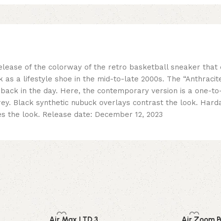
release of the colorway of the retro basketball sneaker tha
 as a lifestyle shoe in the mid-to-late 2000s. The “Anthrac
 back in the day. Here, the contemporary version is a one-to
grey. Black synthetic nubuck overlays contrast the look. Har
s the look. Release date: December 12, 2023
Air Max LTD 3
Air Zoom P