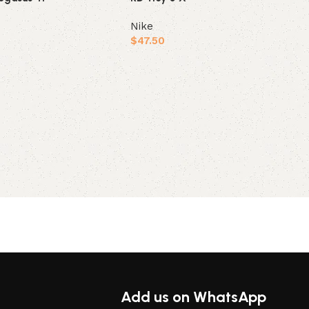
Nike
$
47.50
ions
Select options
Add us on WhatsApp