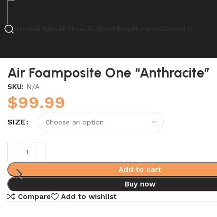
Home
All Bags
All Shoes
All Watch
Blog
About Us
Contact Us
Home
Nike
Air Foamposite One “Anthracite”
Air Foamposite One “Anthracite”
SKU:
N/A
$
99.99
SIZE
Add to cart
Buy now
Compare
Add to wishlist