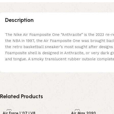
Description
The Nike Air Foamposite One “Anthracite” is the 2023 re-
the NBA in 1997, the Air Foamposite One was brought back
the retro basketball sneaker’s most sought after designs
Foamposite shell is designed in Anthracite, or very dark 
and tongue. A smoky translucent rubber outsole complete
Related Products
Air Force 1 ’07 LV8
Air Max 2090