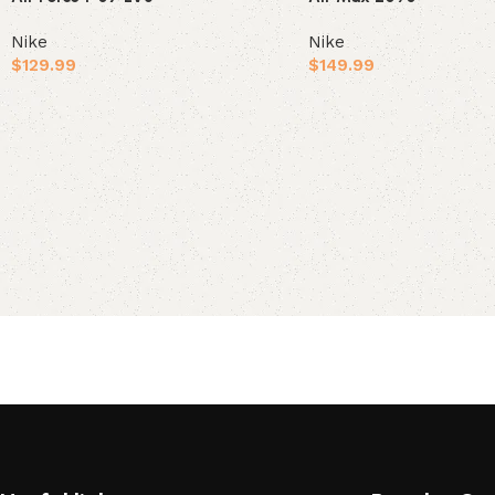
Nike
Nike
$
129.99
$
149.99
Select options
Select options