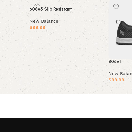
608v5 Slip Resistant
New Balance
$
99.99
Select options
806v1
New Bala
$
99.99
Select opt