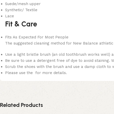
Suede/mesh upper
Synthetic/ Textile
Lace
Fit & Care
Fits As Expected For Most People
The suggested cleaning method for New Balance athletic
Use a light bristle brush (an old toothbrush works well) a
Be sure to use a detergent free of dye to avoid staining.
Scrub the shoes with the brush and use a damp cloth to wi
Please use the for more details.
Related Products