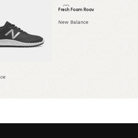
Fresh Foam Roav
New Balance
Read more
nce
ions