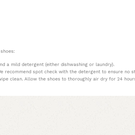
 shoes:
nd a mild detergent (either dishwashing or laundry).
 We recommend spot check with the detergent to ensure no sta
pe clean. Allow the shoes to thoroughly air dry for 24 hour