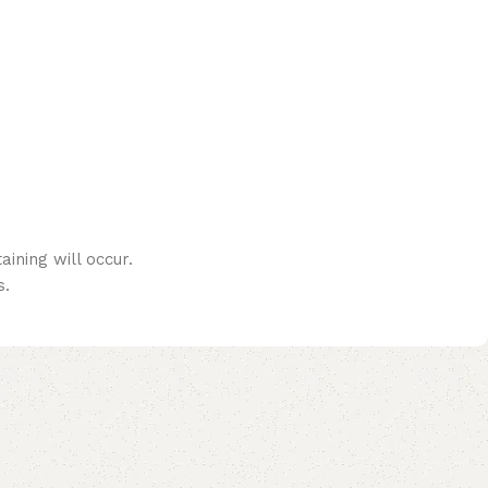
ining will occur.
s.