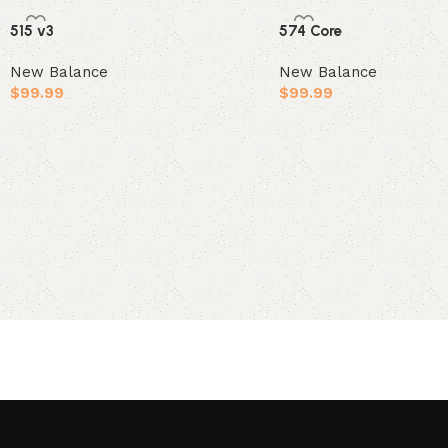
515 v3
574 Core
New Balance
New Balance
$
99.99
$
99.99
Select options
Select options