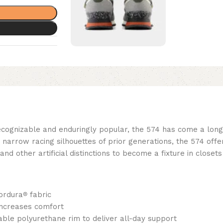
ecognizable and enduringly popular, the 574 has come a long w
rrow racing silhouettes of prior generations, the 574 offered
 other artificial distinctions to become a fixture in closets
ordura
®
fabric
increases comfort
ble polyurethane rim to deliver all-day support