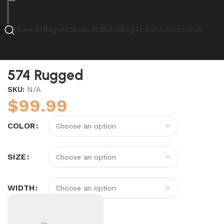
Home
All Bags
All Shoes
All Watch
Blog
About Us
Contact Us
Home
New Balance
574 Rugged
574 Rugged
SKU:
N/A
$
99.99
COLOR
SIZE
WIDTH