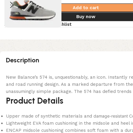
Add to cart
Buy now
Compare
Add to wishlist
Description
New Balance’s 574 is, unquestionably, an icon. Instantly r
and road running design. As a marked departure from the na
unassumingly simple package. The 574 has defied trends and
Product Details
Upper made of synthetic materials and
damage-resistant
C
Lightweight EVA foam cushioning in the midsole and heel 
ENCAP midsole cushioning combines soft foam with a dura