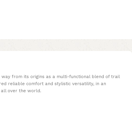
ay from its origins as a multi-functional blend of trail
 reliable comfort and stylistic versatility, in an
 all over the world.