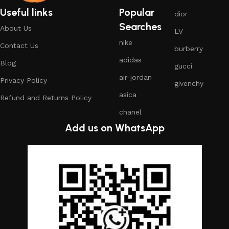
Useful links
Popular
dior
Searches
About Us
LV
nike
Contact Us
burberry
adidas
Blog
gucci
air-jordan
Privacy Policy
givenchy
asica
Refund and Returns Policy
chanel
Add us on WhatsApp