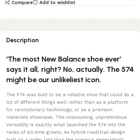
Compare
Add to wishlist
Description
‘The most New Balance shoe ever’
says it all, right? No, actually. The 574
might be our unlikeliest icon.
The 574 was built to be a reliable shoe that could do a
lot of different things well rather than as a platform
for revolutionary technology, or as a premium
materials showcase. This unassuming, unpretentious
versatility is exactly what launched the 574 into the
ranks of all-time greats. As hybrid road/trail design
built on a wider last than the previous generation’s