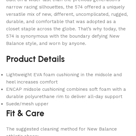
narrow racing silhouettes, the 574 offered a uniquely
versatile mix of new, different, uncomplicated, rugged,
durable, and comfortable that was adopted as a
closet staple across the globe. That’s why today, the
574 is synonymous with the boundary defying New
Balance style, and worn by anyone.
Product Details
Lightweight EVA foam cushioning in the midsole and
heel increases comfort
ENCAP midsole cushioning combines soft foam with a
durable polyurethane rim to deliver all-day support
Suede/mesh upper
Fit & Care
The suggested cleaning method for New Balance