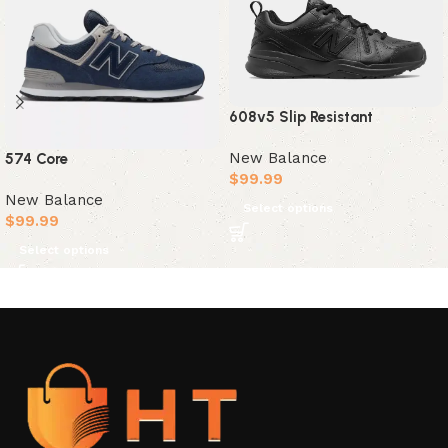
608v5 Slip Resistant
New Balance
574 Core
$
99.99
New Balance
Select options
$
99.99
Select options