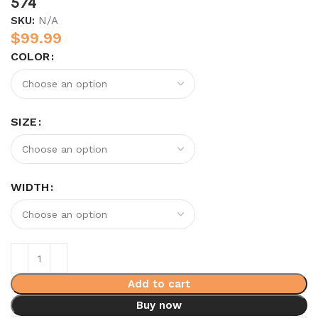
574
SKU:
N/A
$
99.99
COLOR
SIZE
WIDTH
Add to cart
Buy now