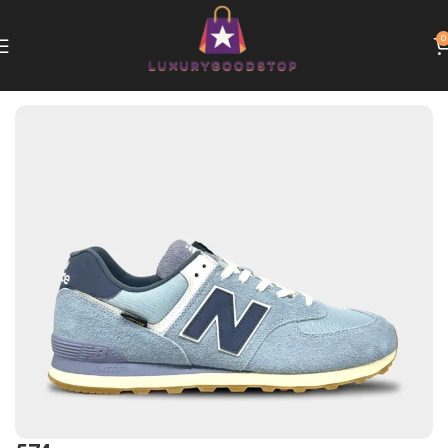
0
Home
New Balance