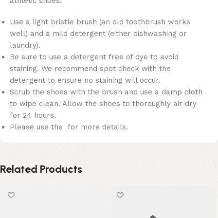
athletic shoes:
Use a light bristle brush (an old toothbrush works
well) and a mild detergent (either dishwashing or
laundry).
Be sure to use a detergent free of dye to avoid
staining. We recommend spot check with the
detergent to ensure no staining will occur.
Scrub the shoes with the brush and use a damp cloth
to wipe clean. Allow the shoes to thoroughly air dry
for 24 hours.
Please use the for more details.
Related Products