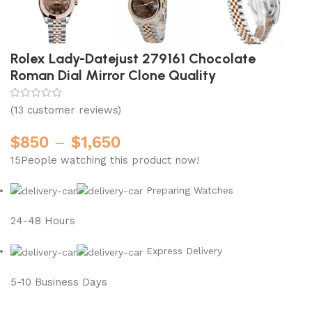
Rolex Lady-Datejust 279161 Chocolate
Roman Dial Mirror Clone Quality
(
13
customer reviews)
$
850
–
$
1,650
15
People watching this product now!
Preparing Watches
24-48 Hours
Express Delivery
5-10 Business Days