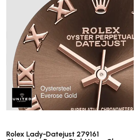
Rolex Lady-Datejust 279161