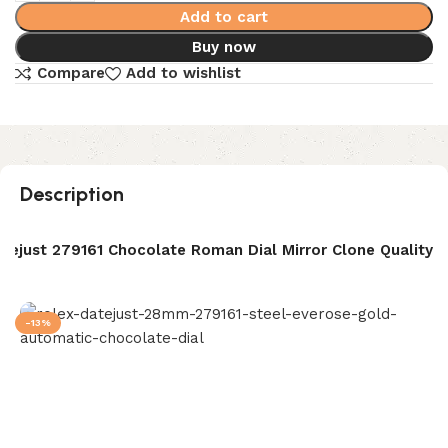
Add to cart
Buy now
Compare
Add to wishlist
Description
tejust 279161 Chocolate Roman Dial Mirror Clone Quality
-13%