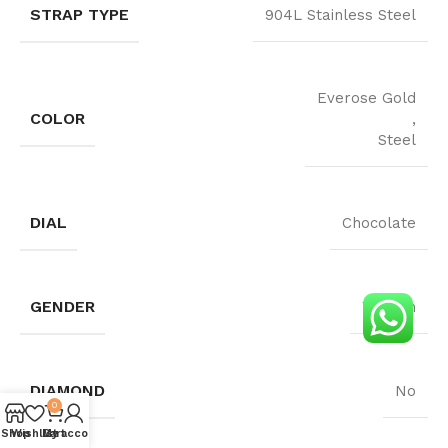
STRAP TYPE
904L Stainless Steel
Everose Gold
COLOR
,
Steel
DIAL
Chocolate
GENDER
Woman
DIAMOND
No
0
4.2
Shop
Wishlist
My account
Cart