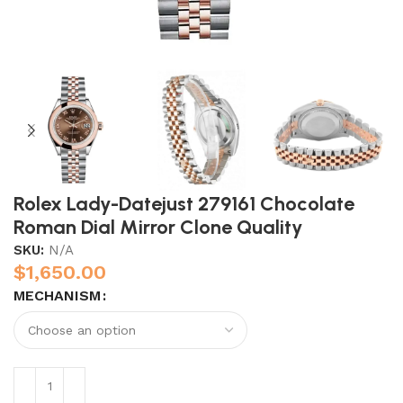
Rolex Lady-Datejust 279161 Chocolate
Roman Dial Mirror Clone Quality
SKU:
N/A
$
1,650.00
MECHANISM