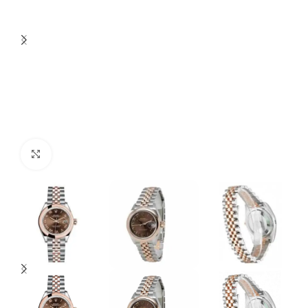
Click to enlarge