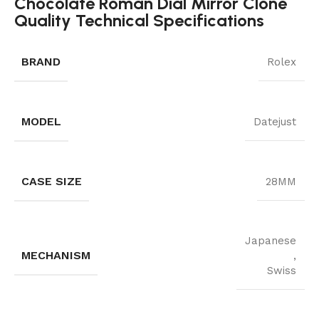
Chocolate Roman Dial Mirror Clone
Quality Technical Specifications
BRAND
Rolex
MODEL
Datejust
CASE SIZE
28MM
Japanese
MECHANISM
,
Swiss