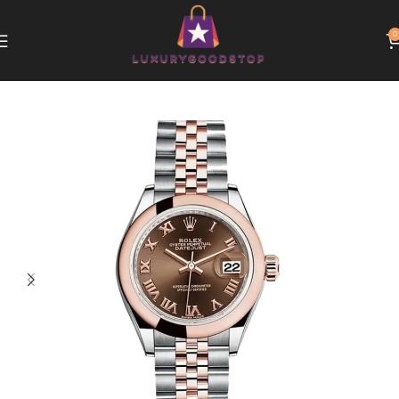
0
Home
Rolex