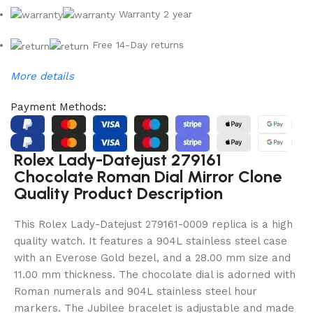
Warranty 2 year
Free 14-Day returns
More details
Payment Methods:
Rolex Lady-Datejust 279161
Chocolate Roman Dial Mirror Clone
Quality Product Description
This Rolex Lady-Datejust 279161-0009 replica is a high
quality watch. It features a 904L stainless steel case
with an Everose Gold bezel, and a 28.00 mm size and
11.00 mm thickness. The chocolate dial is adorned with
Roman numerals and 904L stainless steel hour
markers. The Jubilee bracelet is adjustable and made