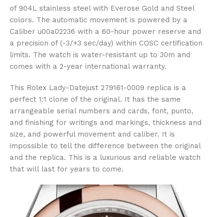
of 904L stainless steel with Everose Gold and Steel
colors. The automatic movement is powered by a
Caliber u00a02236 with a 60-hour power reserve and
a precision of (-3/+3 sec/day) within COSC certification
limits. The watch is water-resistant up to 30m and
comes with a 2-year international warranty.
This Rolex Lady-Datejust 279161-0009 replica is a
perfect 1:1 clone of the original. It has the same
arrangeable serial numbers and cards, font, punto,
and finishing for writings and markings, thickness and
size, and powerful movement and caliber. It is
impossible to tell the difference between the original
and the replica. This is a luxurious and reliable watch
that will last for years to come.