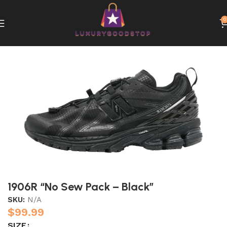
0
Home
New Balance
1906R “No Sew Pack – Black”
SKU:
N/A
$
99.99
SIZE