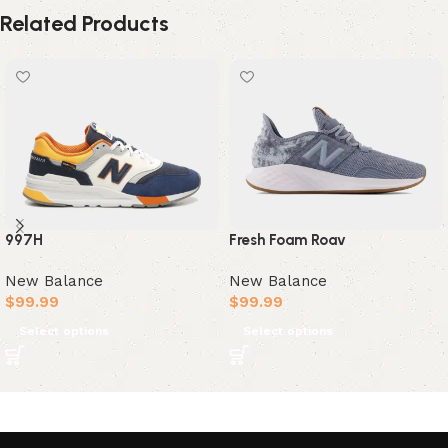
Related Products
997H
Fresh Foam Roav
New Balance
New Balance
$
99.99
$
99.99
Select options
Select options