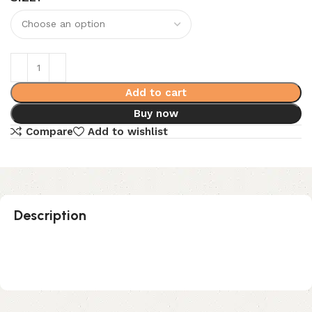
Add to cart
Buy now
Compare
Add to wishlist
Description
No Sew Pack – Black