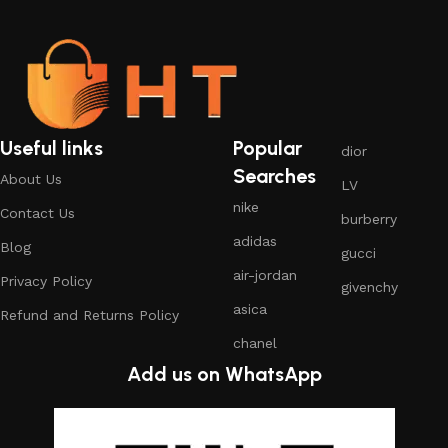
Useful links
Popular
dior
Searches
About Us
LV
nike
Contact Us
burberry
adidas
Blog
gucci
air-jordan
Privacy Policy
givenchy
asica
Refund and Returns Policy
chanel
Add us on WhatsApp