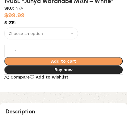
1906L “Junya Watanabe MAN – White”
SKU:
N/A
$
99.99
SIZE
Add to cart
Buy now
Compare
Add to wishlist
Description