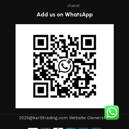
chanel
Add us on WhatsApp
2025@kartitrading.com Website Ownership