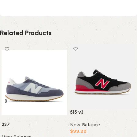
Junya Watanabe MAN – White
Related Products
515 v3
237
New Balance
$
99.99