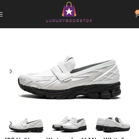
0
Home
New Balance