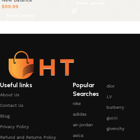
New Balance
Select options
$
99.99
Select options
Useful links
Popular
dior
Searches
About Us
LV
nike
Contact Us
burberry
adidas
Blog
gucci
air-jordan
Privacy Policy
givenchy
asica
Refund and Returns Policy