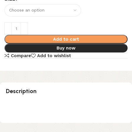
Add to cart
Buy now
Compare
Add to wishlist
Description
Sea Salt Astro Dust