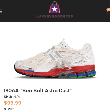
0
Home
New Balance
1906A “Sea Salt Astro Dust”
SKU:
N/A
$
99.99
SIZE