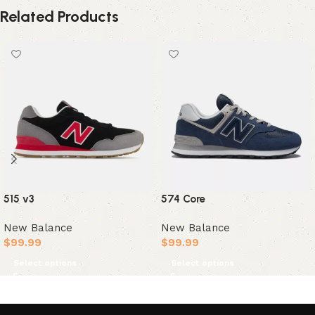
Related Products
515 v3
574 Core
New Balance
New Balance
$
99.99
$
99.99
Select options
Select options