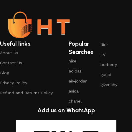
Useful links
Popular
dior
Searches
About Us
LV
nike
Contact Us
burberry
adidas
Blog
gucci
air-jordan
Privacy Policy
givenchy
asica
Refund and Returns Policy
chanel
Add us on WhatsApp