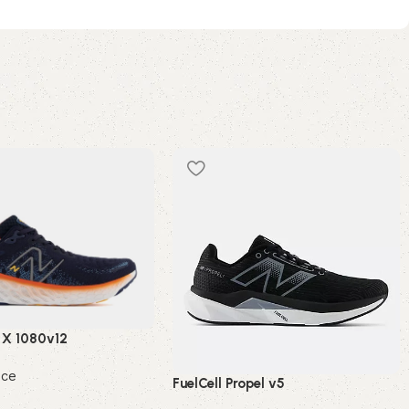
 X 1080v12
nce
FuelCell Propel v5