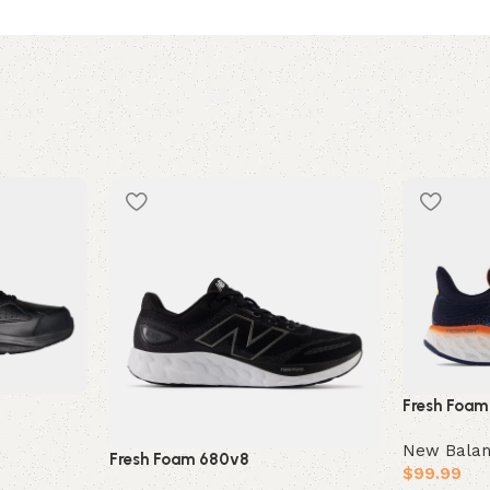
Fresh Foam
New Bala
Fresh Foam 680v8
$
99.99