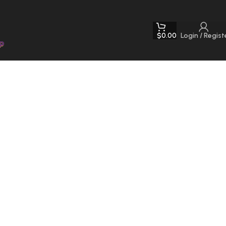
$
0.00
Login / Regist