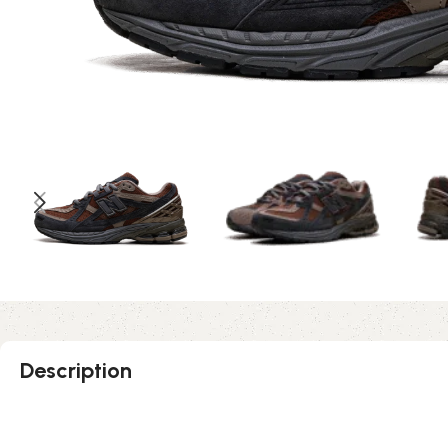
Description
Rich Oak