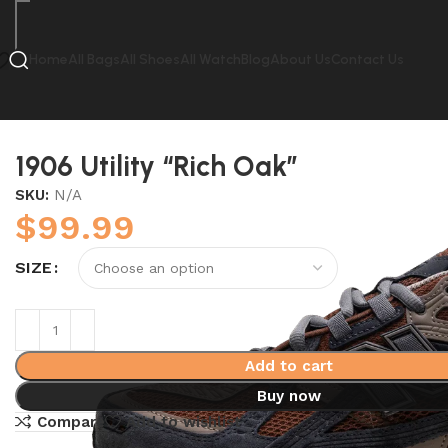
Home
All Bags
All Shoes
All Watch
Blog
About Us
Contact Us
Home
New Balance
1906 Utility “Rich Oak”
1906 Utility “Rich Oak”
SKU:
N/A
$
99.99
SIZE
Add to cart
Buy now
Compare
Add to wishlist