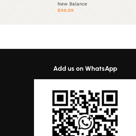
New Balance
ions
$
99.99
Select options
Add us on WhatsApp