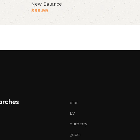
New Balance
Select opt
$
99.99
Select options
arches
dior
LV
burberry
gucci