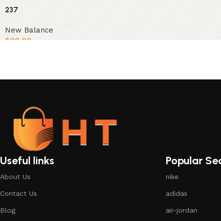
Select options
237
New Balance
$
99.99
Select options
Useful links
Popular Se
About Us
nike
Contact Us
adidas
Blog
air-jordan