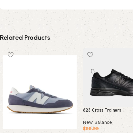
Related Products
623 Cross Trainers
New Balance
$
99.99