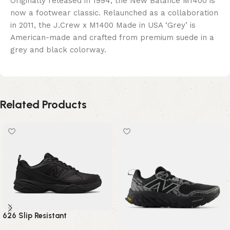
Originally released in 1994, the New Balance M1400 is
now a footwear classic. Relaunched as a collaboration
in 2011, the J.Crew x M1400 Made in USA ‘Grey’ is
American-made and crafted from premium suede in a
grey and black colorway.
Related Products
626 Slip Resistant