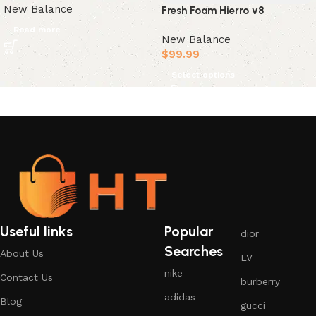
New Balance
Fresh Foam Hierro v8
Read more
New Balance
$
99.99
Select options
Useful links
Popular
dior
Searches
About Us
LV
nike
Contact Us
burberry
adidas
Blog
gucci