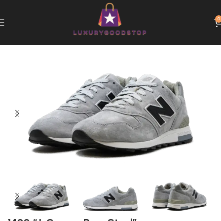
0
Home
New Balance