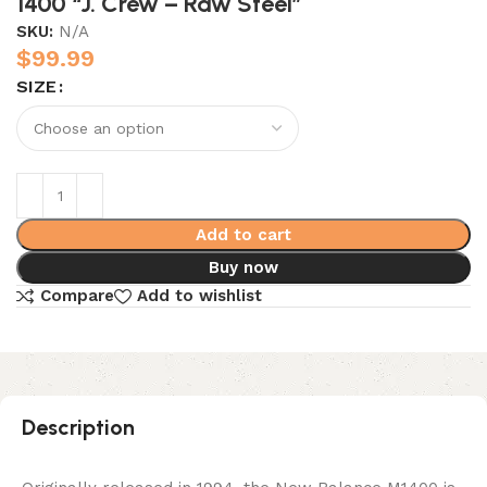
1400 “J. Crew – Raw Steel”
SKU:
N/A
$
99.99
SIZE
Add to cart
Buy now
Compare
Add to wishlist
Description