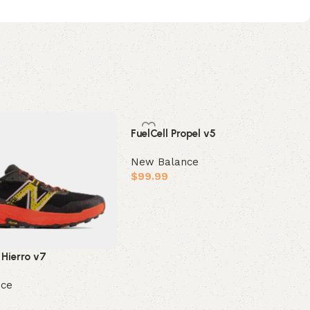
FuelCell Propel v5
New Balance
$
99.99
Select options
 Hierro v7
nce