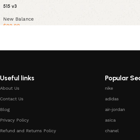
515 v3
New Balance
$
99.99
Select options
Useful links
Popular Se
About Us
nike
Contact Us
adidas
Blog
air-jordan
Privacy Policy
asica
Refund and Returns Policy
chanel