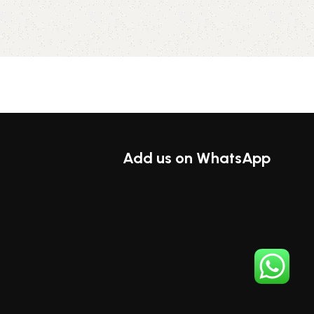
ions
Add us on WhatsApp