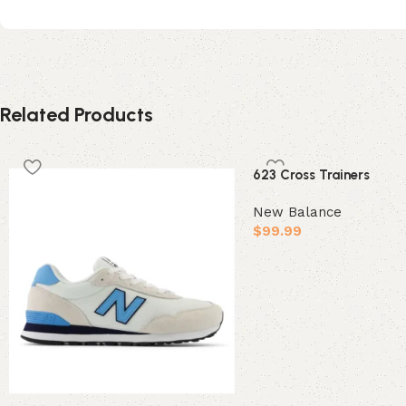
Related Products
623 Cross Trainers
New Balance
$
99.99
Select options