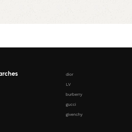
Select opt
arches
dior
LV
burberry
gucci
givenchy