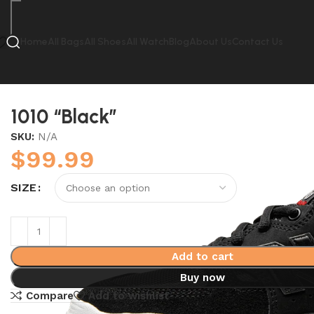
Home
All Bags
All Shoes
All Watch
Blog
About Us
Contact Us
Home
New Balance
1010 “Black”
1010 “Black”
SKU:
N/A
$
99.99
SIZE
Add to cart
Buy now
Compare
Add to wishlist