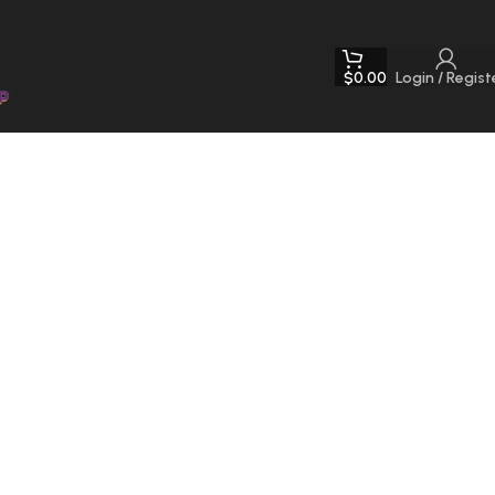
$
0.00
Login / Regist