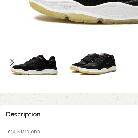
Description
1010 NM1010BB