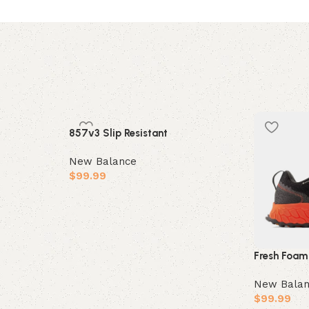
857v3 Slip Resistant
New Balance
$
99.99
Select options
Fresh Foam
New Bala
$
99.99