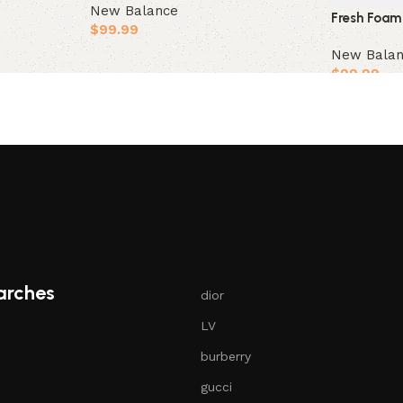
New Balance
Fresh Foam
$
99.99
New Bala
Select options
$
99.99
Select opt
arches
dior
LV
burberry
gucci