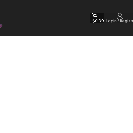
$
0.00
Login / Regist