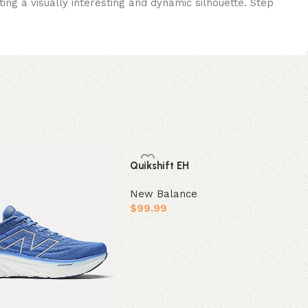
ng a visually interesting and dynamic silhouette. Step
Quikshift EH
New Balance
$
99.99
Select options