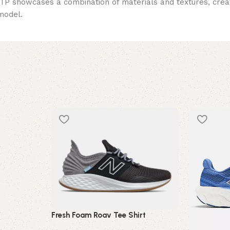
0TP showcases a combination of materials and textures, creati
 model.
Fresh Foam Roav Tee Shirt