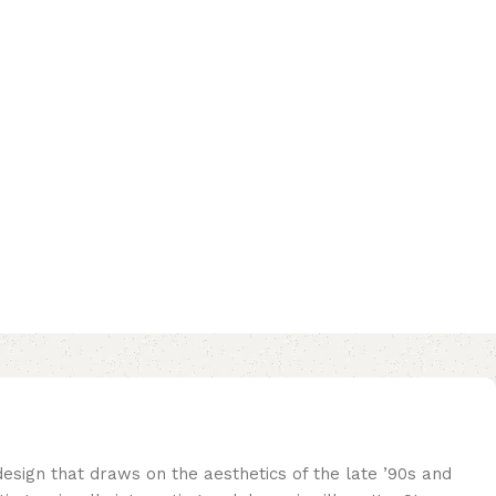
sign that draws on the aesthetics of the late ’90s and