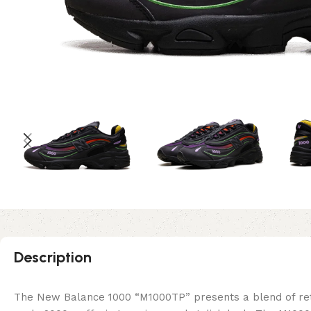
Description
The New Balance 1000 “M1000TP” presents a blend of retro