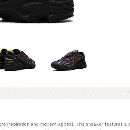
 inspiration and modern appeal. This sneaker features a de