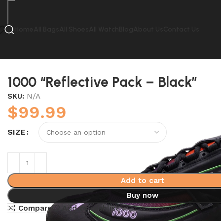
Home
All Bags
All Shoes
All Watch
Blog
About Us
Contact Us
Home
New Balance
1000 “Reflective Pack – Black”
1000 “Reflective Pack – Black”
SKU:
N/A
$
99.99
SIZE
Add to cart
Buy now
Compare
Add to wishlist