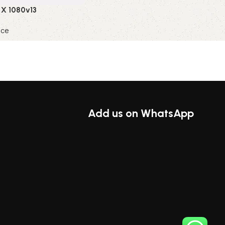
 X 1080v13
nce
ions
Add us on WhatsApp