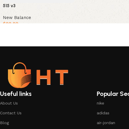
515 v3
New Balance
$
99.99
Select options
Useful links
Popular Se
About Us
nike
Contact Us
adidas
Blog
air-jordan