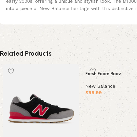
early 2000s, offering a unique and stylish look. The M100
into a piece of New Balance heritage with this distinctive
Related Products
Fresh Foam Roav
New Balance
$
99.99
Select options